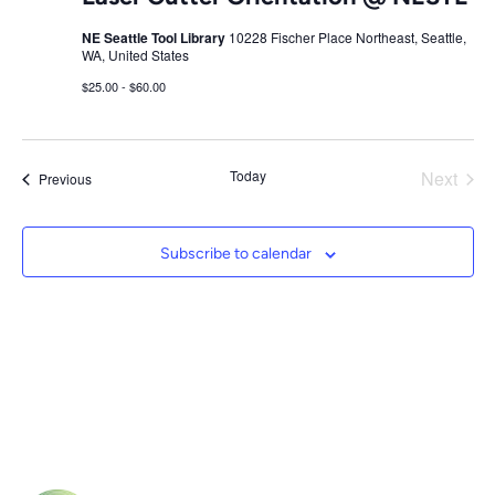
NE Seattle Tool Library
10228 Fischer Place Northeast, Seattle,
WA, United States
$25.00 - $60.00
Today
Next
Events
Previous
Events
Subscribe to calendar