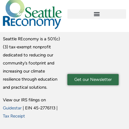
Seattle REconomy is a 501(c)
(3) tax-exempt nonprofit
dedicated to reducing our
community’s footprint and
increasing our climate
resilience through education
Get our Newsletter
and practical solutions.
View our IRS filings on
Guidestar
| EIN 45-2776113 |
Tax Receipt