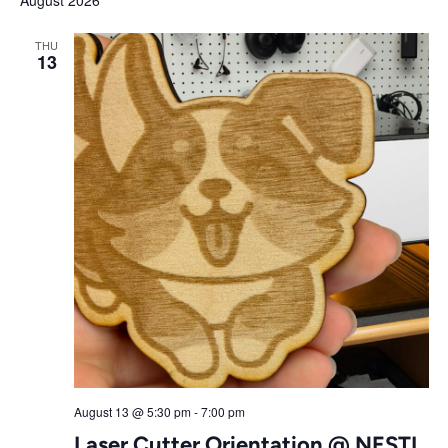
August 2026
Nav
date.
Search
THU
13
and
Views
Navigat
August 13 @ 5:30 pm
-
7:00 pm
Laser Cutter Orientation @ NESTL