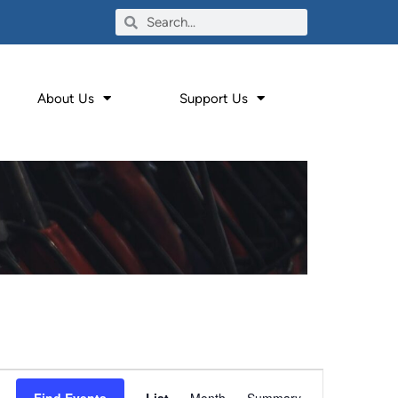
About Us
Support Us
Event