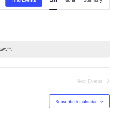
Find Events
List
Month
Summary
Views
Navigation
\\\\""
.
Next
Events
Subscribe to calendar