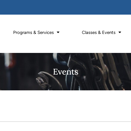
Programs & Services
Classes & Events
Events