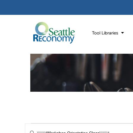
Tool Libraries
Events
Enter