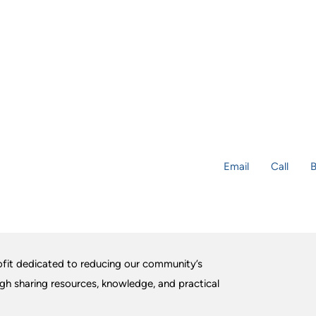
Email
Call
B
fit dedicated to reducing our community’s
ugh sharing resources, knowledge, and practical