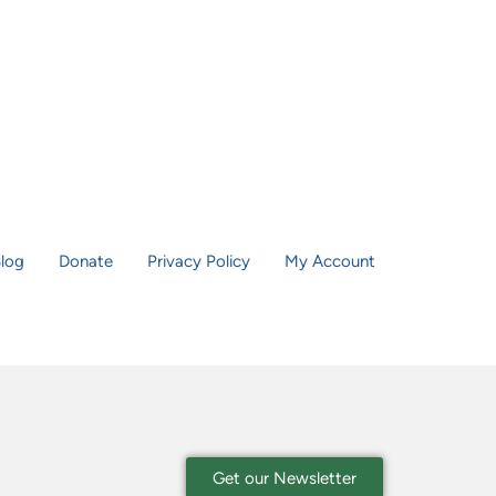
log
Donate
Privacy Policy
My Account
Get our Newsletter