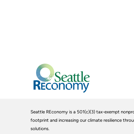
Seattle REconomy is a 501(c)(3) tax-exempt nonpro
footprint and increasing our climate resilience thro
solutions.