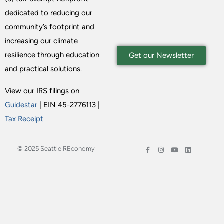
dedicated to reducing our
community’s footprint and
increasing our climate
resilience through education
Get our Newsletter
and practical solutions.
View our IRS filings on
Guidestar
| EIN 45-2776113 |
Tax Receipt
© 2025 Seattle REconomy