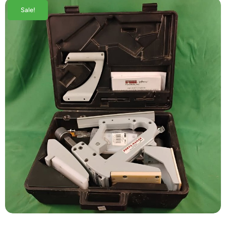
Sale!