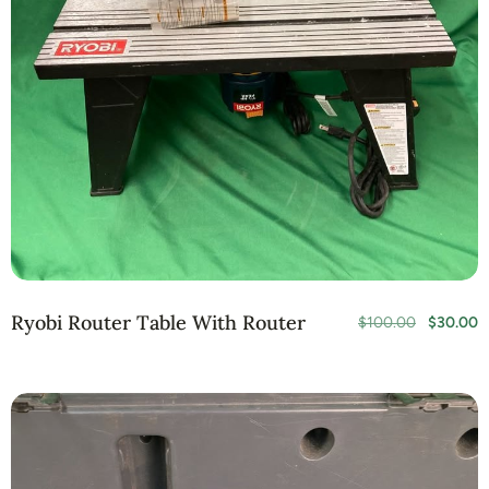
Ryobi Router Table With Router
$
100.00
$
30.00