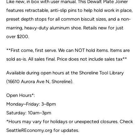
Like new, in box with user manual. This Dewalt Plate Joiner
features retractable, anti-slip pins to help hold work in place,
preset depth stops for all common biscuit sizes, and a non-
marring, heavy-duty aluminum shoe. Retails new for just
over $200.
**First come, first serve. We can NOT hold items. Items are
sold as-is. All sales final. Price does not include sales tax**
Available during open hours at the Shoreline Tool Library
(16610 Aurora Ave N, Shoreline).
Open Hours*:
Monday–Friday: 3–8pm
Saturday: 10am–3pm
*Hours may vary for holidays or unexpected closures. Check
SeattleREconomy.org for updates.