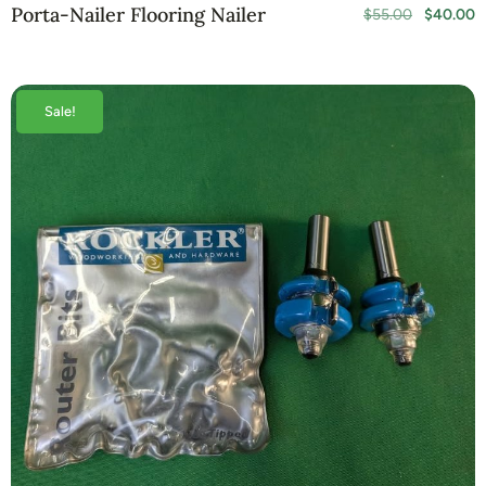
Porta-Nailer Flooring Nailer
$
55.00
$
40.00
Sale!