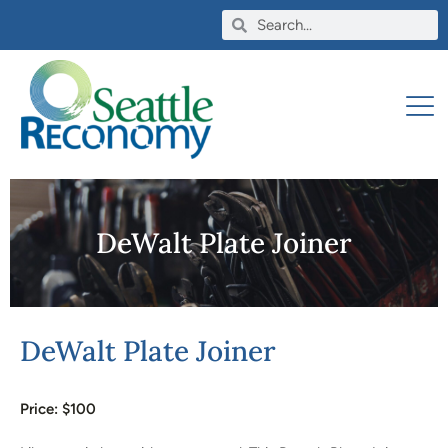
DeWalt Plate Joiner
DeWalt Plate Joiner
Price: $
100