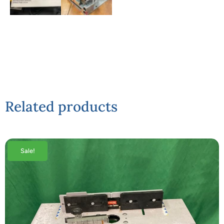
Related products
Sale!