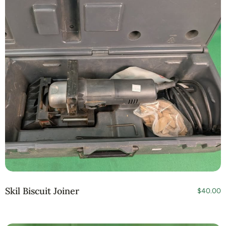
Skil Biscuit Joiner
$
40.00