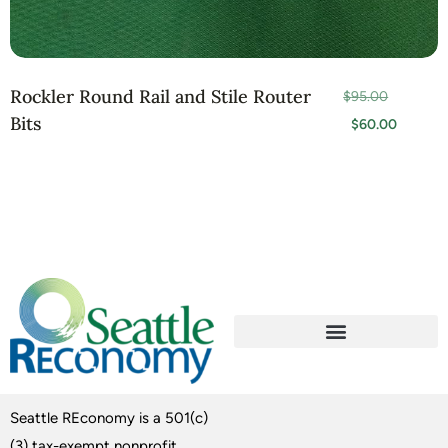
Rockler Round Rail and Stile Router
$
95.00
Bits
$
60.00
Seattle REconomy is a 501(c)
(3) tax-exempt nonprofit