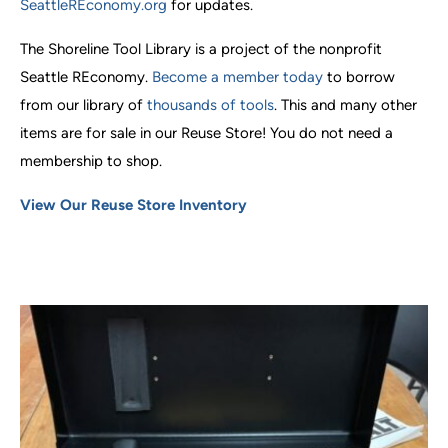
SeattleREconomy.org
for updates.
The Shoreline Tool Library is a project of the nonprofit
Seattle REconomy.
Become a member today
to borrow
from our library of
thousands of tools
. This and many other
items are for sale in our Reuse Store! You do not need a
membership to shop.
View Our Reuse Store Inventory