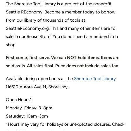
The Shoreline Tool Library is a project of the nonprofit
Seattle REconomy. Become a member today to borrow
from our library of thousands of tools at
SeattleREconomy.org. This and many other items are for
sale in our Reuse Store! You do not need a membership to
shop.
First come, first serve. We can NOT hold items. Items are
sold as-is. All sales final. Price does not include sales tax.
Available during open hours at the
Shoreline Tool Library
(16610 Aurora Ave N, Shoreline).
Open Hours*:
Monday–Friday: 3–8pm
Saturday: 10am–3pm
*Hours may vary for holidays or unexpected closures. Check