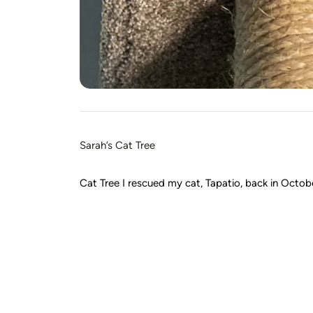
Sarah’s Cat Tree
Cat Tree I rescued my cat, Tapatio, back in October