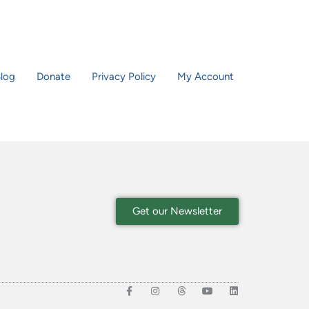
log
Donate
Privacy Policy
My Account
Get our Newsletter