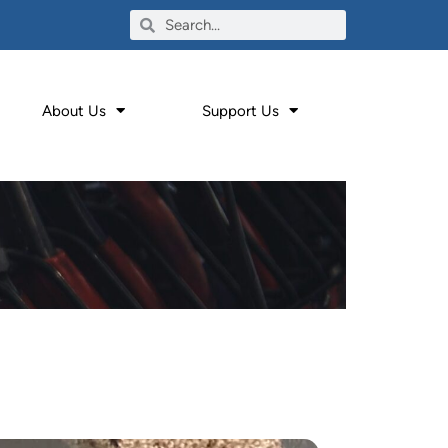
About Us
Support Us