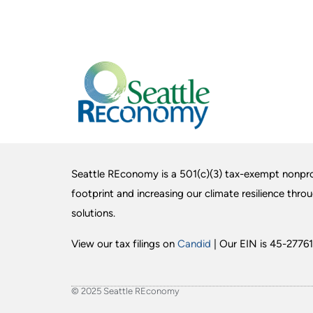
Seattle REconomy is a 501(c)(3) tax-exempt nonpro
footprint and increasing our climate resilience thro
solutions.
View our tax filings on
Candid
| Our EIN is 45-27761
© 2025 Seattle REconomy