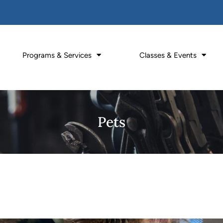
Programs & Services
Classes & Events
Pets