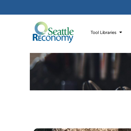
Tool Libraries