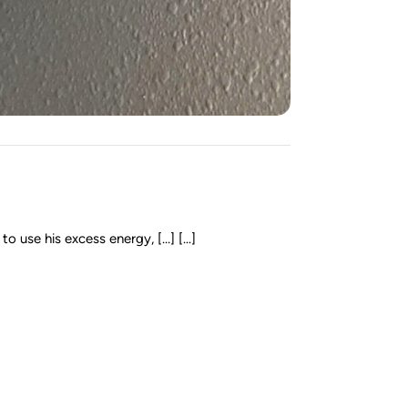
 use his excess energy, […] [...]