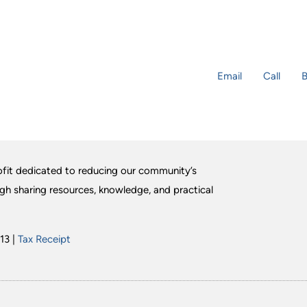
Email
Call
B
fit dedicated to reducing our community’s
ugh sharing resources, knowledge, and practical
13 |
Tax Receipt