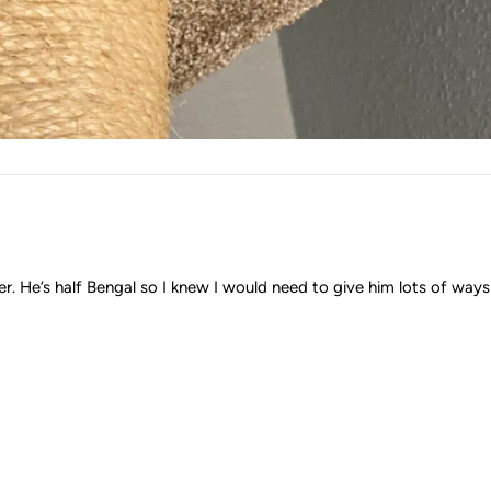
. He’s half Bengal so I knew I would need to give him lots of ways to