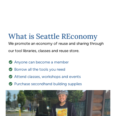
What is Seattle REconomy
We promote an economy of reuse and sharing through
our tool libraries, classes and reuse store.
Anyone can become a member
Borrow all the tools you need
Attend classes, workshops and events
Purchase secondhand building supplies