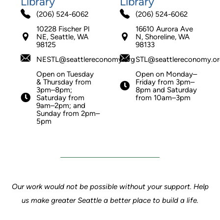
Library
Library
(206) 524-6062
(206) 524-6062
10228 Fischer Pl
16610 Aurora Ave
NE, Seattle, WA
N, Shoreline, WA
98125
98133
NESTL@seattlereconomy.org
STL@seattlereconomy.o
Open on Tuesday
Open on Monday–
& Thursday from
Friday from 3pm–
3pm–8pm;
8pm and Saturday
Saturday from
from 10am–3pm
9am–2pm; and
Sunday from 2pm–
5pm
Our work would not be possible without your support. Help
us make greater Seattle a better place to build a life.