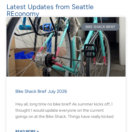
Latest Updates from Seattle
REconomy
BIKE SHACK BRIEF
Bike Shack Brief July 2026
Hey all, long time no bike brief! As summer kicks off, I
thought I would update everyone on the current
goings on at the Bike Shack. Things have really kicked
READ MORE »