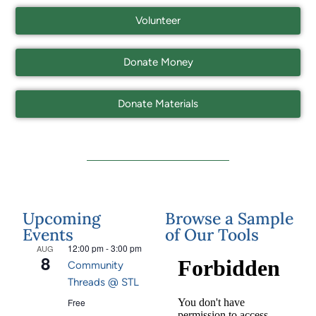
Volunteer
Donate Money
Donate Materials
Upcoming
Browse a Sample
Events
of Our Tools
12:00 pm
-
3:00 pm
AUG
8
Community
Threads @ STL
Free