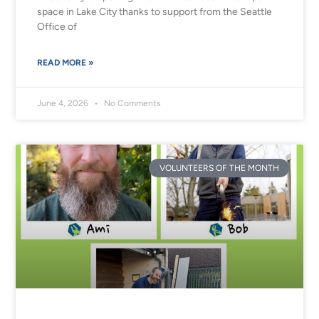
space in Lake City thanks to support from the Seattle
Office of
READ MORE »
June 4, 2026
No Comments
VOLUNTEERS OF THE MONTH