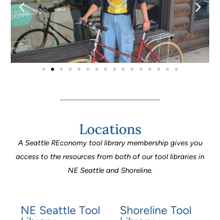
Locations
A Seattle REconomy tool library membership gives you
access to the resources from both of our tool libraries in
NE Seattle and Shoreline.
NE Seattle Tool
Shoreline Tool