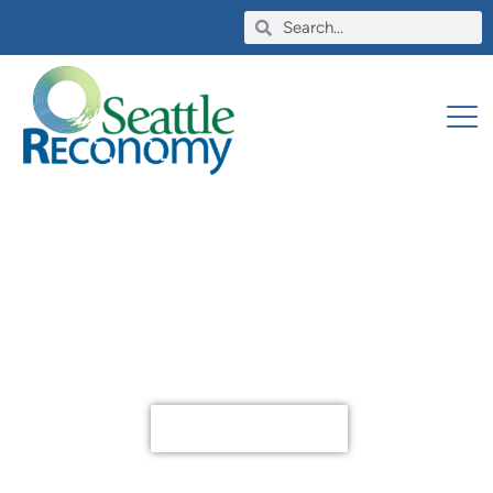
Tool Lending, Used Materials
and so much more
Become a Member