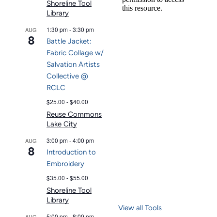
Shoreline Tool
Library
1:30 pm
-
3:30 pm
AUG
8
Battle Jacket:
Fabric Collage w/
Salvation Artists
Collective @
RCLC
$25.00 - $40.00
Reuse Commons
Lake City
3:00 pm
-
4:00 pm
AUG
8
Introduction to
Embroidery
$35.00 - $55.00
Shoreline Tool
Library
View all Tools
5:00 pm
-
8:00 pm
AUG