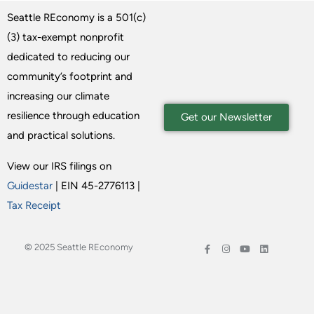
Seattle REconomy is a 501(c)
(3) tax-exempt nonprofit
dedicated to reducing our
community’s footprint and
increasing our climate
resilience through education
Get our Newsletter
and practical solutions.
View our IRS filings on
Guidestar
| EIN 45-2776113 |
Tax Receipt
© 2025 Seattle REconomy