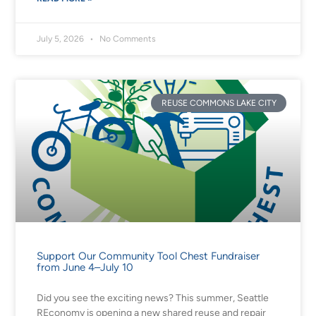
July 5, 2026
No Comments
REUSE COMMONS LAKE CITY
Support Our Community Tool Chest Fundraiser
from June 4–July 10
Did you see the exciting news? This summer, Seattle
REconomy is opening a new shared reuse and repair