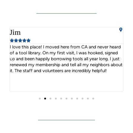
Jim
S






ou
I love this place! I moved here from CA and never heard
Nam
you
of a tool library. On my first visit, I was hooked, signed
you
up and been happily borrowing tools all year long. I just
you
renewed my membership and tell all my neighbors about
it. The staff and volunteers are incredibly helpful!