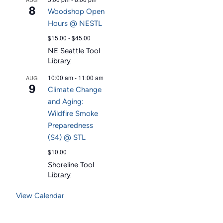
8
Woodshop Open
Hours @ NESTL
$15.00 - $45.00
NE Seattle Tool
Library
10:00 am
-
11:00 am
AUG
9
Climate Change
and Aging:
Wildfire Smoke
Preparedness
(S4) @ STL
$10.00
Shoreline Tool
Library
View Calendar