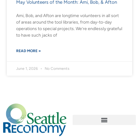
May Volunteers of the Month: Ami, Bob, & Afton
Ami, Bob, and Afton are longtime volunteers in all sort
of areas around the tool libraries, from day-to-day
operations to special projects. We’re endlessly grateful
to have such jacks of
READ MORE »
June 1, 2026
No Comments