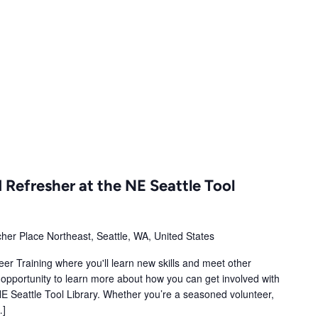
m
 Refresher at the NE Seattle Tool
her Place Northeast, Seattle, WA, United States
er Training where you'll learn new skills and meet other
opportunity to learn more about how you can get involved with
E Seattle Tool Library. Whether you’re a seasoned volunteer,
…]