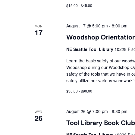
$15.00 - $45.00
August 17 @ 5:00 pm
-
8:00 pm
MON
17
Woodshop Orientatio
NE Seattle Tool Library
10228 Fisc
Learn the basic safety of our woodw
Woodshop during our Woodshop Open
safety of the tools that we have in o
safely utilize our various woodworki
$30.00 - $90.00
August 26 @ 7:00 pm
-
8:30 pm
WED
26
Tool Library Book Cl
NE Seattle Tool Library
10228 Fisc