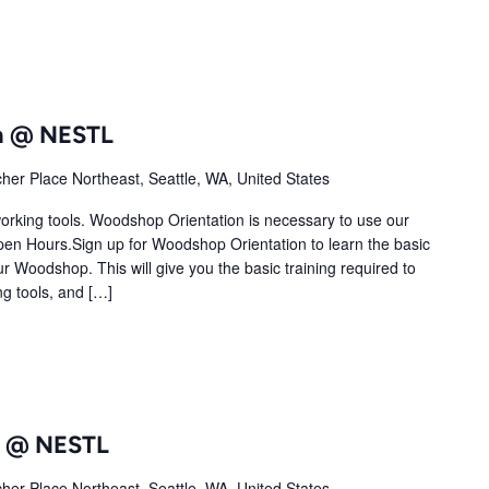
n @ NESTL
her Place Northeast, Seattle, WA, United States
orking tools. Woodshop Orientation is necessary to use our
 Hours.Sign up for Woodshop Orientation to learn the basic
ur Woodshop. This will give you the basic training required to
ng tools, and […]
ub @ NESTL
her Place Northeast, Seattle, WA, United States