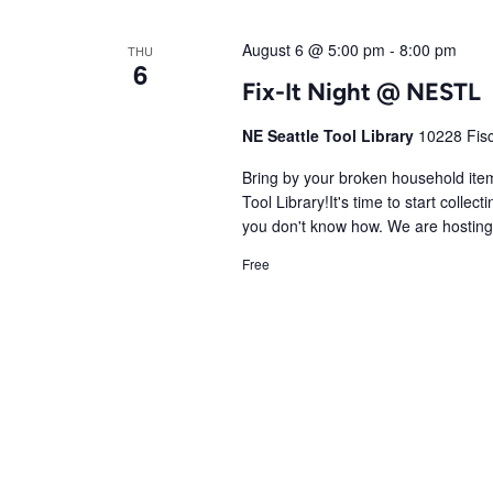
August 6 @ 5:00 pm
-
8:00 pm
THU
6
Fix-It Night @ NESTL
NE Seattle Tool Library
10228 Fisc
Bring by your broken household items
Tool Library!It's time to start colle
you don't know how. We are hosting a
Free