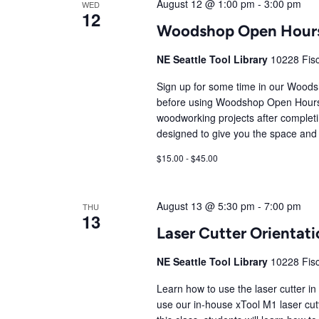
August 12 @ 1:00 pm
-
3:00 pm
WED
12
Woodshop Open Hour
NE Seattle Tool Library
10228 Fisc
Sign up for some time in our Wood
before using Woodshop Open Hours
woodworking projects after comple
designed to give you the space and 
$15.00 - $45.00
August 13 @ 5:30 pm
-
7:00 pm
THU
13
Laser Cutter Orienta
NE Seattle Tool Library
10228 Fisc
Learn how to use the laser cutter in
use our in-house xTool M1 laser cutte