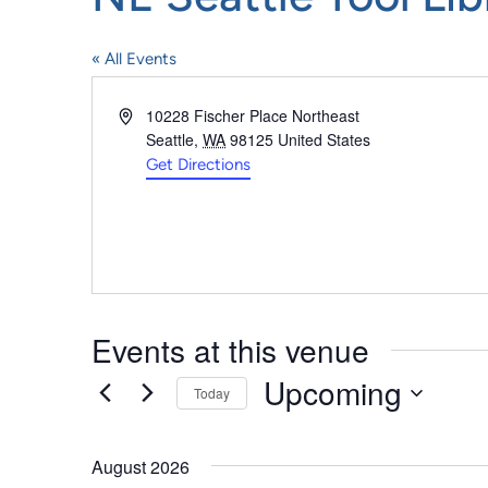
« All Events
Address
10228 Fischer Place Northeast
Seattle
,
WA
98125
United States
Get Directions
Events at this venue
Upcoming
Today
Select
date.
August 2026