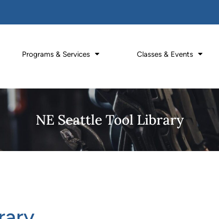
Programs & Services
Classes & Events
NE Seattle Tool Library
rary