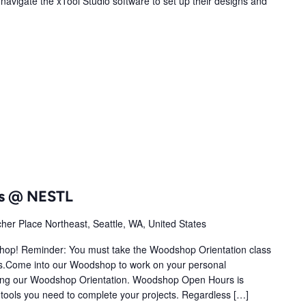
o navigate the xTool Studio software to set up their designs and
s @ NESTL
her Place Northeast, Seattle, WA, United States
shop! Reminder: You must take the Woodshop Orientation class
.Come into our Woodshop to work on your personal
ting our Woodshop Orientation. Woodshop Open Hours is
tools you need to complete your projects. Regardless […]