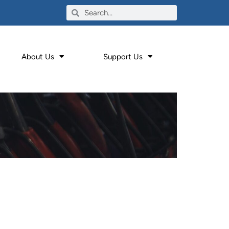
About Us
Support Us