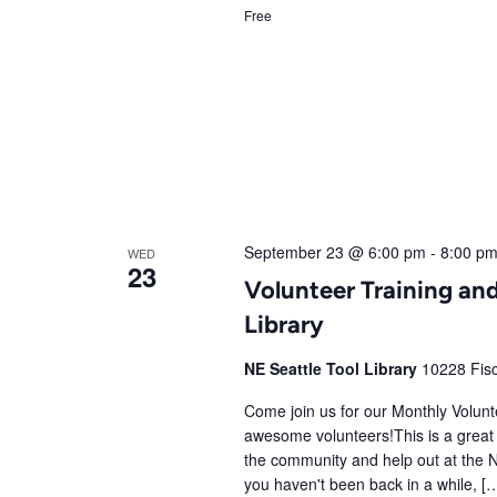
Free
September 23 @ 6:00 pm
-
8:00 p
WED
23
Volunteer Training and
Library
NE Seattle Tool Library
10228 Fisc
Come join us for our Monthly Volunte
awesome volunteers!This is a great 
the community and help out at the N
you haven't been back in a while, [