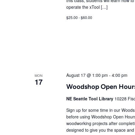
this class, students will learn how t
operate the xTool […]
$25.00 - $60.00
August 17 @ 1:00 pm
-
4:00 pm
MON
17
Woodshop Open Hour
NE Seattle Tool Library
10228 Fisc
Sign up for some time in our Wood
before using Woodshop Open Hours
woodworking projects after comple
designed to give you the space and 