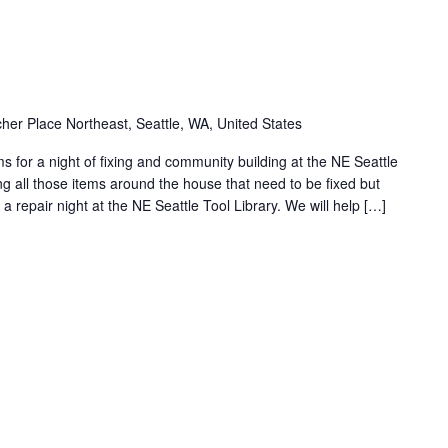
her Place Northeast, Seattle, WA, United States
 for a night of fixing and community building at the NE Seattle
cting all those items around the house that need to be fixed but
 repair night at the NE Seattle Tool Library. We will help […]