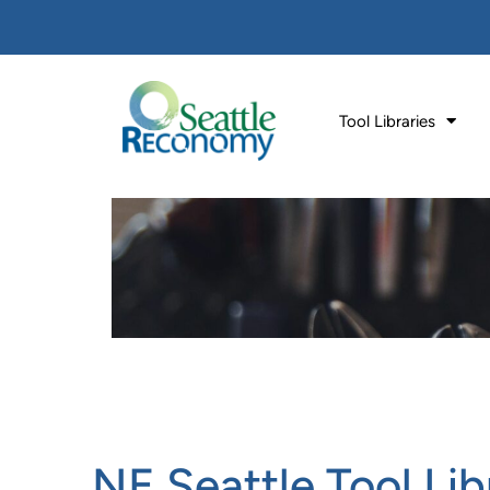
Tool Libraries
NE Seattle Tool Lib