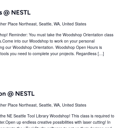
s @ NESTL
her Place Northeast, Seattle, WA, United States
shop! Reminder: You must take the Woodshop Orientation class
.Come into our Woodshop to work on your personal
ting our Woodshop Orientation. Woodshop Open Hours is
tools you need to complete your projects. Regardless […]
tion @ NESTL
her Place Northeast, Seattle, WA, United States
 the NE Seattle Tool Library Woodshop! This class is required to
r.Open up endless creative possibilities with laser cutting! In