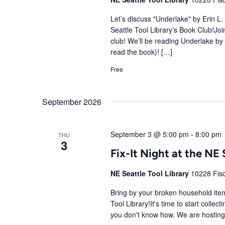
Let’s discuss "Underlake" by Erin L
Seattle Tool Library’s Book Club!Join
club! We’ll be reading Underlake by
read the book)! […]
Free
September 2026
September 3 @ 5:00 pm
-
8:00 pm
THU
3
Fix-It Night at the NE 
NE Seattle Tool Library
10228 Fisc
Bring by your broken household items
Tool Library!It's time to start colle
you don't know how. We are hosting a