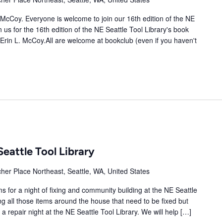
. McCoy. Everyone is welcome to join our 16th edition of the NE
 us for the 16th edition of the NE Seattle Tool Library's book
 Erin L. McCoy.All are welcome at bookclub (even if you haven't
Seattle Tool Library
her Place Northeast, Seattle, WA, United States
 for a night of fixing and community building at the NE Seattle
cting all those items around the house that need to be fixed but
 repair night at the NE Seattle Tool Library. We will help […]