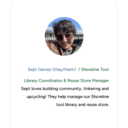
Sept Gernez (they/them)
/ Shoreline Tool
Library Coordinator & Reuse Store Manager
Sept loves building community, tinkering and
upcycling! They help manage our Shoreline
tool library and reuse store.