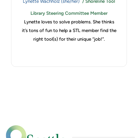
Lynette Wachholz (she/her)
/ Shoreline Tool
Library Steering Committee Member
Lynette loves to solve problems. She thinks
it’s tons of fun to help a STL member find the
right tool(s) for their unique “job!”.