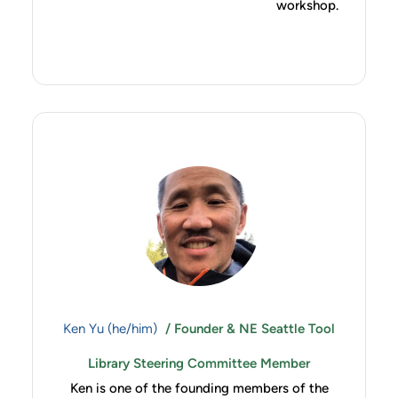
workshop.
Ken Yu (he/him)
/ Founder & NE Seattle Tool
Library Steering Committee Member
Ken is one of the founding members of the