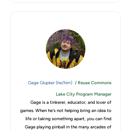
Gage Glupker (he/him)
/ Reuse Commons
Lake City Program Manager
Gage is a tinkerer, educator, and lover of
games. When he's not helping bring an idea to
life or taking something apart, you can find
Gage playing pinball in the many arcades of