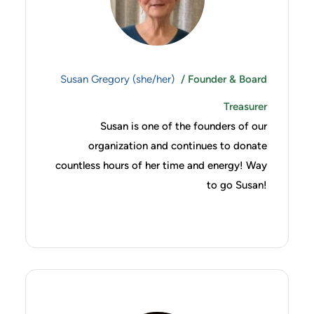
Susan Gregory (she/her)
/ Founder & Board
Treasurer
Susan is one of the founders of our
organization and continues to donate
countless hours of her time and energy! Way
to go Susan!