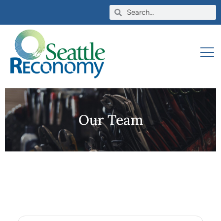
Our Team