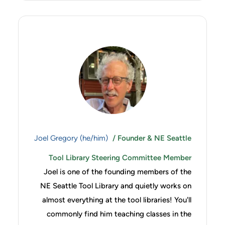
Joel Gregory (he/him)
/ Founder & NE Seattle
Tool Library Steering Committee Member
Joel is one of the founding members of the
NE Seattle Tool Library and quietly works on
almost everything at the tool libraries! You'll
commonly find him teaching classes in the