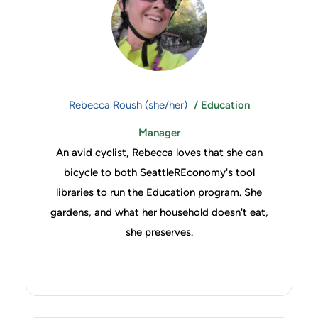
Rebecca Roush (she/her)
/ Education
Manager
An avid cyclist, Rebecca loves that she can
bicycle to both SeattleREconomy's tool
libraries to run the Education program. She
gardens, and what her household doesn't eat,
she preserves.