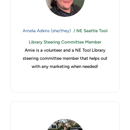
Amelia Adkins (she/they)
/ NE Seattle Tool
Library Steering Committee Member
Amie is a volunteer and a NE Tool Library
steering committee member that helps out
with any marketing when needed!