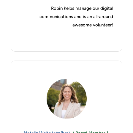
Robin helps manage our digital
communications and is an all-around
awesome volunteer!