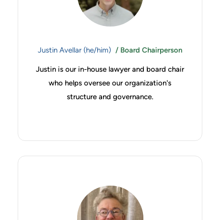
Justin Avellar (he/him)
/ Board Chairperson
Justin is our in-house lawyer and board chair
who helps oversee our organization's
structure and governance.