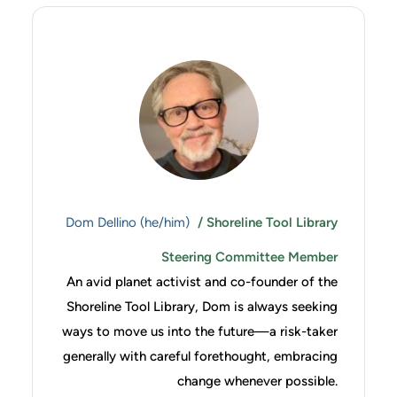
Dom Dellino (he/him)
/ Shoreline Tool Library
Steering Committee Member
An avid planet activist and co-founder of the
Shoreline Tool Library, Dom is always seeking
ways to move us into the future—a risk-taker
generally with careful forethought, embracing
change whenever possible.