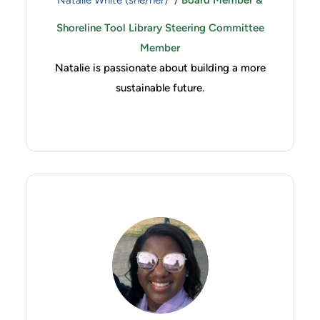
Natalie White (she/her)
/ Board Member &
Shoreline Tool Library Steering Committee
Member
Natalie is passionate about building a more
sustainable future.