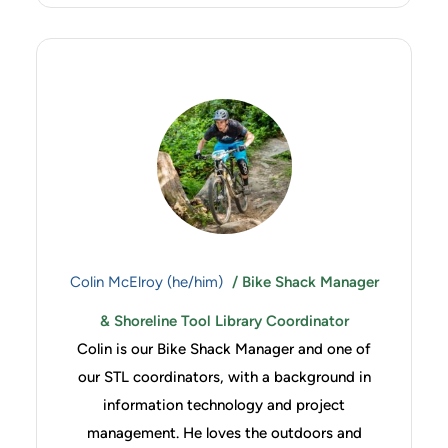
Colin McElroy (he/him)
/ Bike Shack Manager
& Shoreline Tool Library Coordinator
Colin is our Bike Shack Manager and one of
our STL coordinators, with a background in
information technology and project
management. He loves the outdoors and