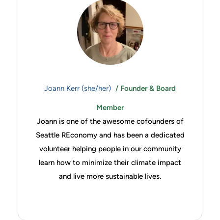
Joann Kerr (she/her)
/ Founder & Board
Member
Joann is one of the awesome cofounders of
Seattle REconomy and has been a dedicated
volunteer helping people in our community
learn how to minimize their climate impact
and live more sustainable lives.