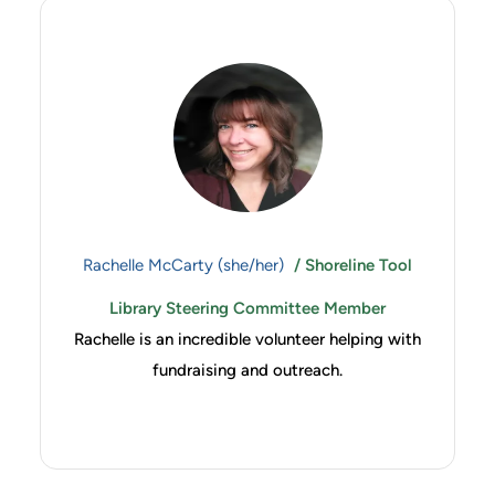
Rachelle McCarty (she/her)
/ Shoreline Tool
Library Steering Committee Member
Rachelle is an incredible volunteer helping with
fundraising and outreach.