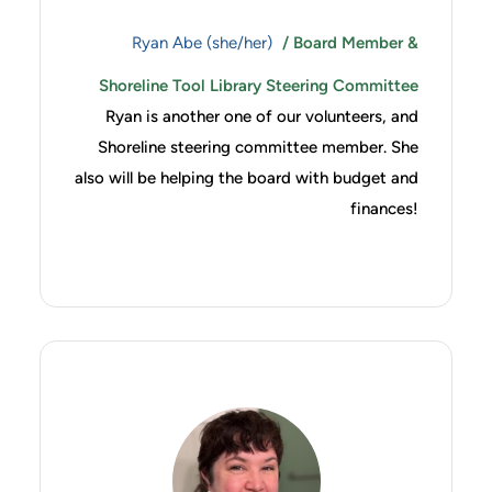
Ryan Abe (she/her)
/ Board Member &
Shoreline Tool Library Steering Committee
Ryan is another one of our volunteers, and
Shoreline steering committee member. She
also will be helping the board with budget and
finances!