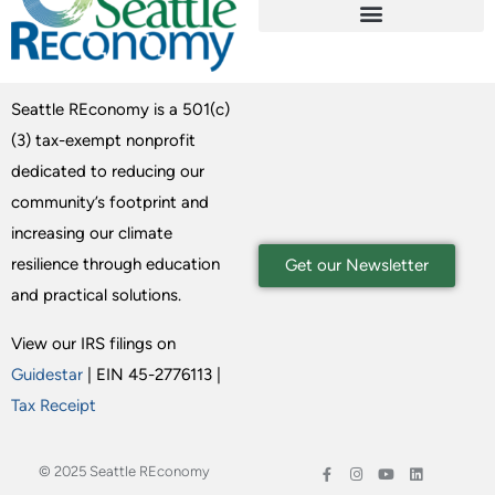
Seattle REconomy is a 501(c)
(3) tax-exempt nonprofit
dedicated to reducing our
community’s footprint and
increasing our climate
resilience through education
Get our Newsletter
and practical solutions.
View our IRS filings on
Guidestar
| EIN 45-2776113 |
Tax Receipt
© 2025 Seattle REconomy