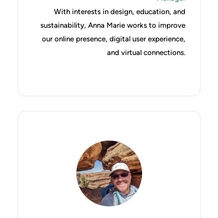
With interests in design, education, and
sustainability, Anna Marie works to improve
our online presence, digital user experience,
and virtual connections.