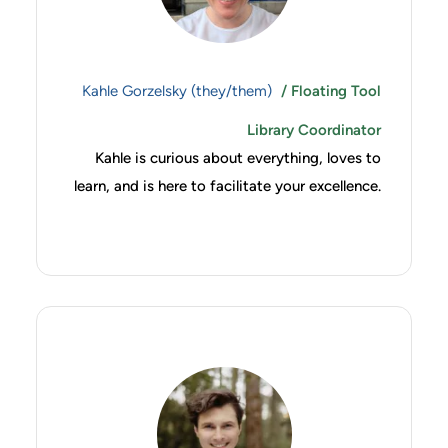
Kahle Gorzelsky (they/them)
/ Floating Tool
Library Coordinator
Kahle is curious about everything, loves to
learn, and is here to facilitate your excellence.