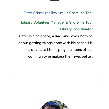
Peter Schmalzer (he/him)
/ Shoreline Tool
Library Volunteer Manager & Shoreline Tool
Library Coordinator
Peter is a neighbor, a dad, and loves learning
about getting things done with his hands. He
is dedicated to helping members of our
community in making their lives better.