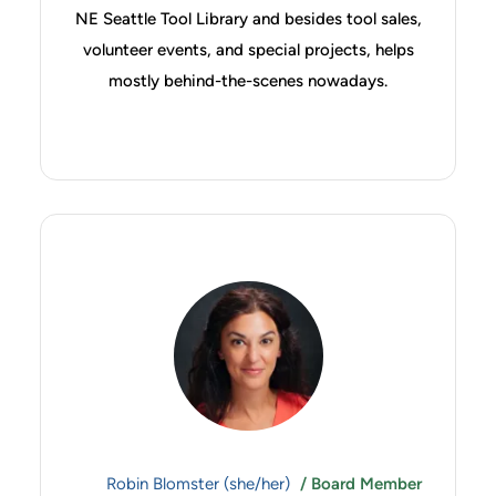
NE Seattle Tool Library and besides tool sales,
volunteer events, and special projects, helps
mostly behind-the-scenes nowadays.
Robin Blomster (she/her)
/ Board Member