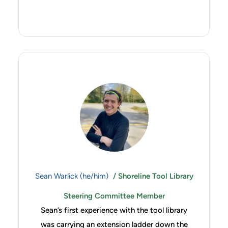
Sean Warlick (he/him)
/ Shoreline Tool Library
Steering Committee Member
Sean’s first experience with the tool library
was carrying an extension ladder down the