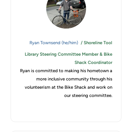
Ryan Townsend (he/him)
/ Shoreline Tool
Library Steering Committee Member & Bike
Shack Coordinator
Ryan is committed to making his hometown a
more inclusive community through his
volunteerism at the Bike Shack and work on
our steering committee.