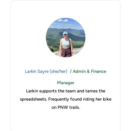
Larkin Sayre (she/her)
/ Admin & Finance
Manager
Larkin supports the team and tames the
spreadsheets. Frequently found riding her bike
on PNW trails.