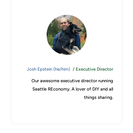
Josh Epstein (he/him)
/ Executive Director
Our awesome executive director running
Seattle REconomy. A lover of DIY and all
things sharing.