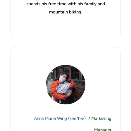
spends his free time with his family and
mountain biking.
Anna Marie Wing (she/her)
/ Marketing
Manager