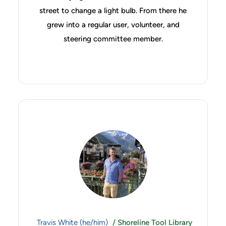
street to change a light bulb. From there he
grew into a regular user, volunteer, and
steering committee member.
Travis White (he/him)
/ Shoreline Tool Library