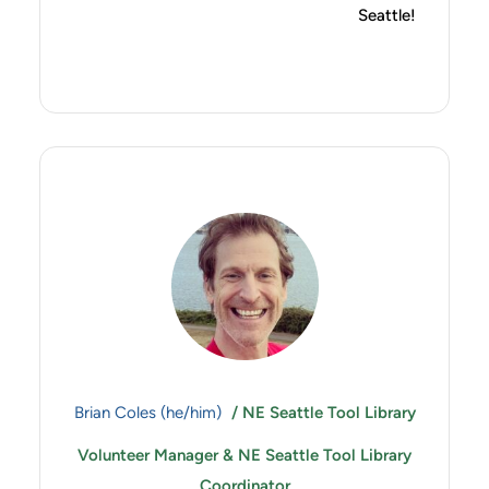
Seattle!
Brian Coles (he/him)
/ NE Seattle Tool Library
Volunteer Manager & NE Seattle Tool Library
Coordinator