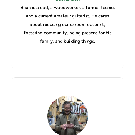
Brian is a dad, a woodworker, a former techie,
and a current amateur guitarist. He cares
about reducing our carbon footprint,
fostering community, being present for his
family, and building things.