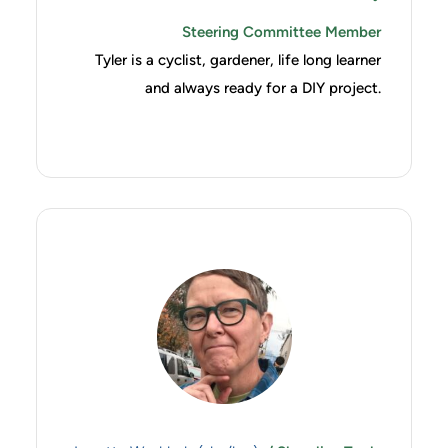
Steering Committee Member
Tyler is a cyclist, gardener, life long learner
and always ready for a DIY project.