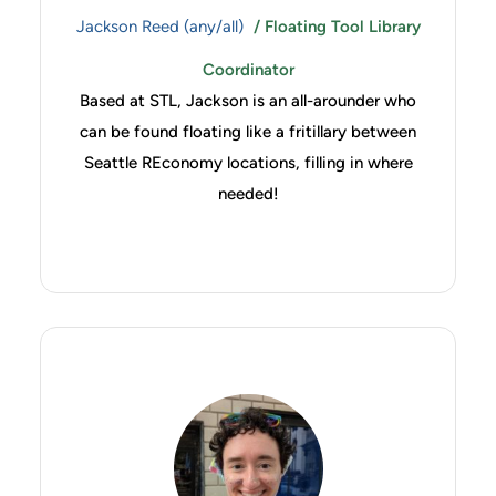
Jackson Reed (any/all)
/ Floating Tool Library
Coordinator
Based at STL, Jackson is an all-arounder who
can be found floating like a fritillary between
Seattle REconomy locations, filling in where
needed!