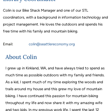
Colin is our Bike Shack Manager and one of our STL
coordinators, with a background in information technology and
project management. He loves the outdoors and spends his
free time with his family and mountain biking.
Email:
colin
@seattlereconomy.org
About Colin
I grew up in Kirkland, WA, and have always tried to spend as
much time as possible outdoors with my family and friends.
As a kid, I spent much of my time exploring the woods and
trails around my house and this grew my love of mountain
biking. I have continued this passion for mountain biking
throughout my life and now share it with my amazing wife
and two kids. In my previous work life, I spent the last 12