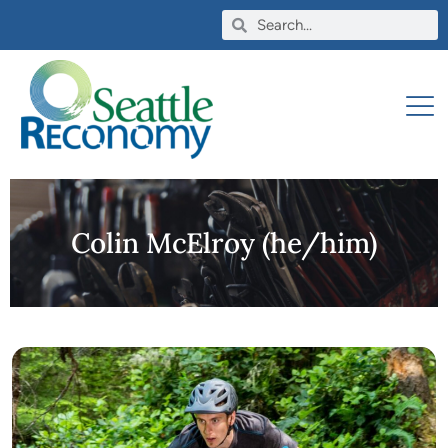
Colin McElroy (he/him)