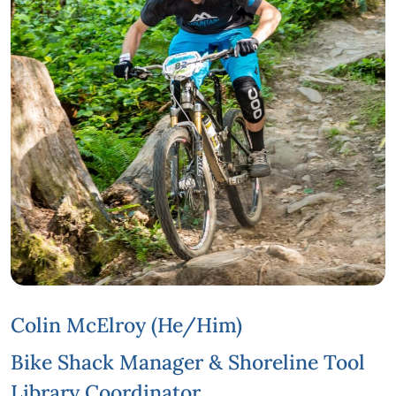
Colin McElroy (he/him)
Bike Shack Manager & Shoreline Tool
Library Coordinator