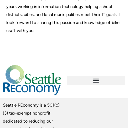
years working in information technology helping school
districts, cities, and local municipalities meet their IT goals. I
look forward to sharing this passion and knowledge of bike
craft with you!
Seattle REconomy is a 501(c)
(3) tax-exempt nonprofit
dedicated to reducing our