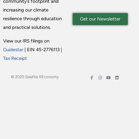
community’s footprint and
increasing our climate
resilience through education
Get our Newsletter
and practical solutions.
View our IRS filings on
Guidestar
| EIN 45-2776113 |
Tax Receipt
© 2025 Seattle REconomy