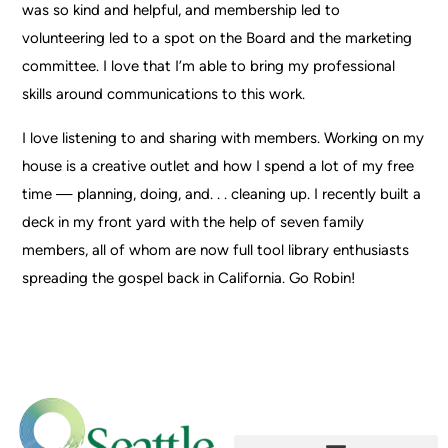
was so kind and helpful, and membership led to
volunteering led to a spot on the Board and the marketing
committee. I love that I’m able to bring my professional
skills around communications to this work.
I love listening to and sharing with members. Working on my
house is a creative outlet and how I spend a lot of my free
time — planning, doing, and. . . cleaning up. I recently built a
deck in my front yard with the help of seven family
members, all of whom are now full tool library enthusiasts
spreading the gospel back in California. Go Robin!