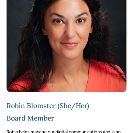
Robin Blomster (she/her)
Board Member
Robin helps manage our digital communications and is an