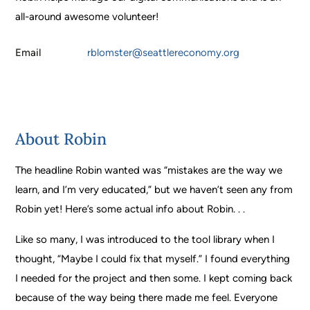
all-around awesome volunteer!
Email
rblomster@seattlereconomy.org
About Robin
The headline Robin wanted was “mistakes
are the way we
learn, and I’m very educated,” but we haven’t seen any from
Robin yet! Here’s some actual info about Robin. . .
Like so many, I was introduced to the tool library when I
thought, “Maybe I could fix that myself.” I found everything
I needed for the project and then some. I kept coming back
because of the way being there made me feel. Everyone