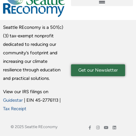
Seattle REconomy is a 501(c)
(3) tax-exempt nonprofit
dedicated to reducing our
community’s footprint and
increasing our climate
resilience through education
Get our Newsletter
and practical solutions.
View our IRS filings on
Guidestar
| EIN 45-2776113 |
Tax Receipt
© 2025 Seattle REconomy