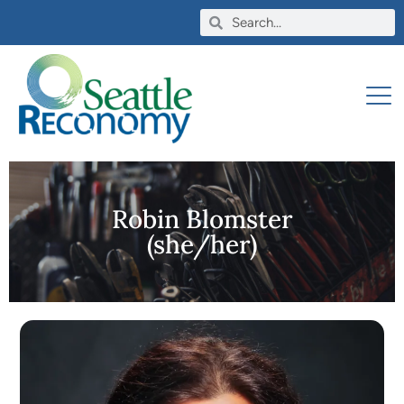
Robin Blomster
(she/her)