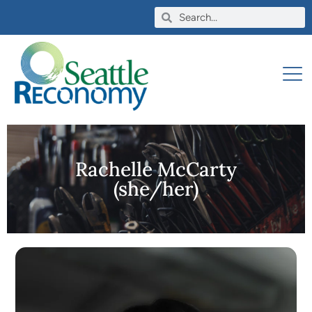
Rachelle McCarty
(she/her)