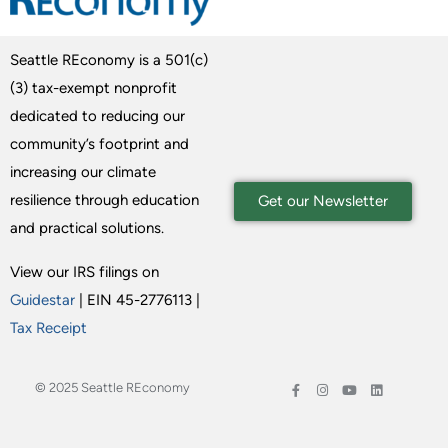
Seattle REconomy is a 501(c)
(3) tax-exempt nonprofit
dedicated to reducing our
community’s footprint and
increasing our climate
resilience through education
Get our Newsletter
and practical solutions.
View our IRS filings on
Guidestar
| EIN 45-2776113 |
Tax Receipt
© 2025 Seattle REconomy