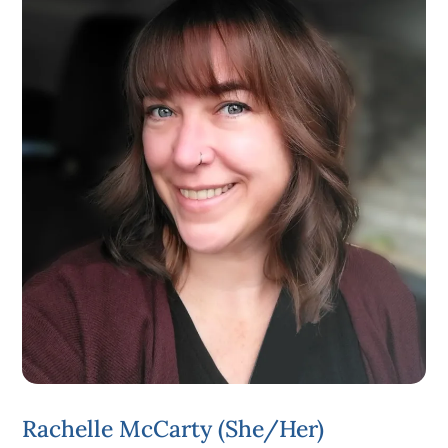
Rachelle McCarty (she/her)