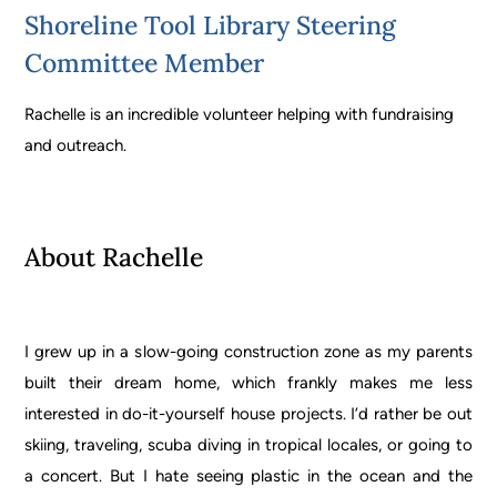
Shoreline Tool Library Steering
Committee Member
Rachelle is an incredible volunteer helping with fundraising
and outreach.
About Rachelle
I grew up in a slow-going construction zone as my parents
built their dream home, which frankly makes me less
interested in do-it-yourself house projects. I’d rather be out
skiing, traveling, scuba diving in tropical locales, or going to
a concert. But I hate seeing plastic in the ocean and the