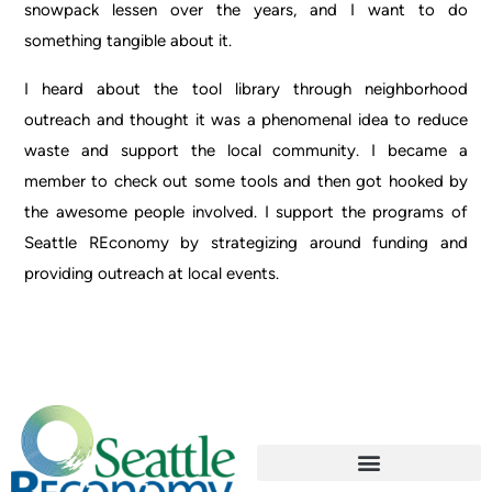
snowpack lessen over the years, and I want to do
something tangible about it.
I heard about the tool library through neighborhood
outreach and thought it was a phenomenal idea to reduce
waste and support the local community. I became a
member to check out some tools and then got hooked by
the awesome people involved. I support the programs of
Seattle REconomy by strategizing around funding and
providing outreach at local events.