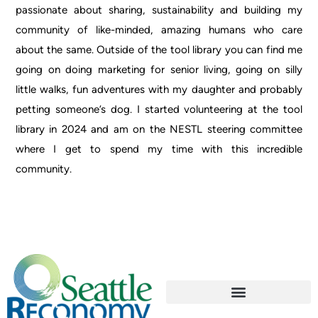
passionate about sharing, sustainability and building my
community of like-minded, amazing humans who care
about the same. Outside of the tool library
you
can find me
going on doing marketing for senior living, going on silly
little walks, fun adventures with my daughter and probably
petting someone’s dog. I started volunteering at the tool
library in 2024 and am on the NESTL steering committee
where I get to spend my time with this incredible
community.