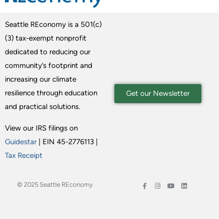
Seattle REconomy is a 501(c)
(3) tax-exempt nonprofit
dedicated to reducing our
community’s footprint and
increasing our climate
resilience through education
Get our Newsletter
and practical solutions.
View our IRS filings on
Guidestar
| EIN 45-2776113 |
Tax Receipt
© 2025 Seattle REconomy