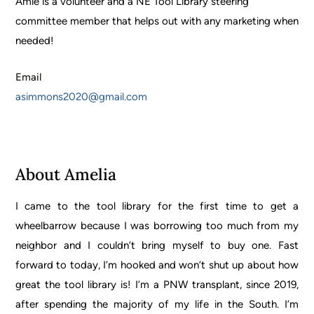
Amie is a volunteer and a NE Tool Library steering
committee member that helps out with any marketing when
needed!
Email
asimmons2020@gmail.com
About Amelia
I came to the tool library for the first time to get a
wheelbarrow because I was borrowing too much from my
neighbor and I couldn’t bring myself to buy one. Fast
forward to today, I’m hooked and won’t shut up about how
great the tool library is! I’m a PNW transplant, since 2019,
after spending the majority of my life in the South. I’m