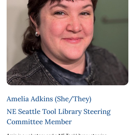
Amelia Adkins (she/they)
NE Seattle Tool Library Steering
Committee Member