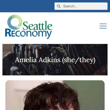
Amelia Adkins (she/they)