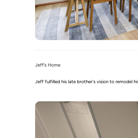
Jeff’s Home
Jeff fulfilled his late brother's vision to remode