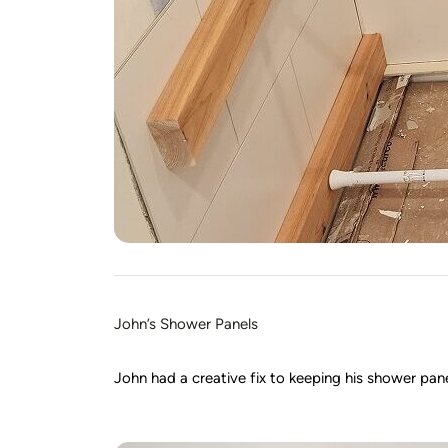
John’s Shower Panels
John had a creative fix to keeping his shower panels