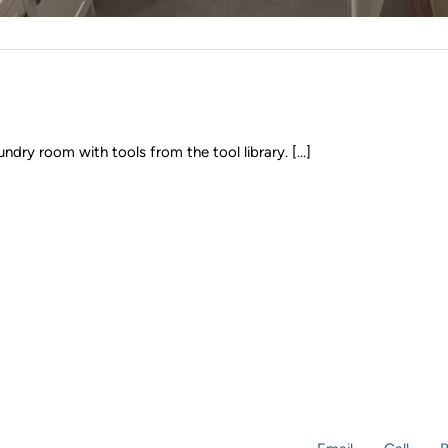
y room with tools from the tool library. [...]