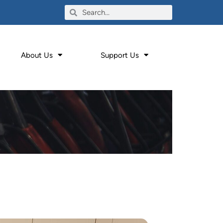
About Us
Support Us