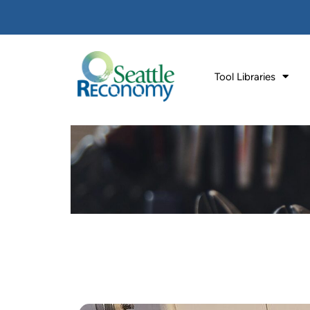
Tool Libraries