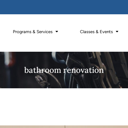
Programs & Services
Classes & Events
bathroom renovation