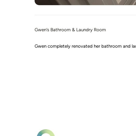
Gwen’s Bathroom & Laundry Room
Gwen completely renovated her bathroom and laundr