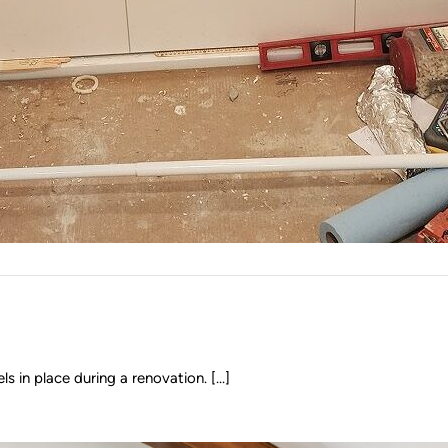
 in place during a renovation. [...]