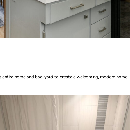
l his entire home and backyard to create a welcoming, modern home. [.