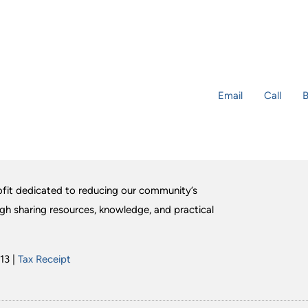
Email
Call
B
fit dedicated to reducing our community’s
ugh sharing resources, knowledge, and practical
13 |
Tax Receipt