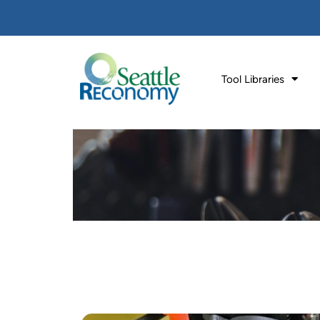
Tool Libraries