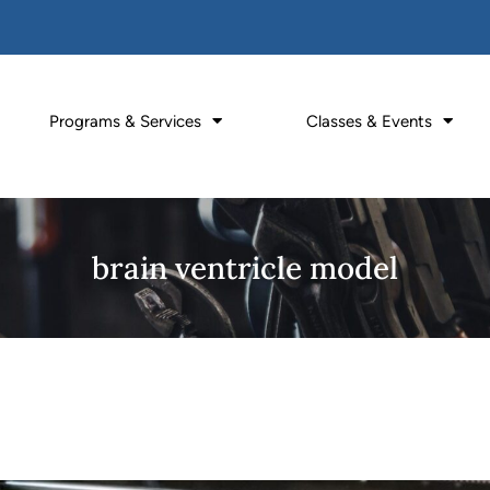
Programs & Services
Classes & Events
brain ventricle model