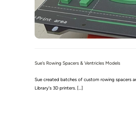
Sue’s Rowing Spacers & Ventricles Models
Sue created batches of custom rowing spacers and
Library's 3D printers. [...]