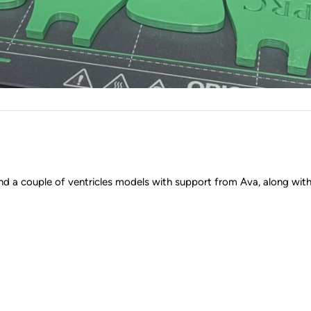
 a couple of ventricles models with support from Ava, along with 