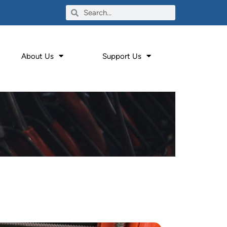
About Us
Support Us