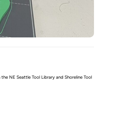
the NE Seattle Tool Library and Shoreline Tool