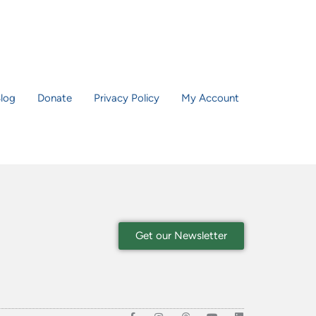
log
Donate
Privacy Policy
My Account
Get our Newsletter