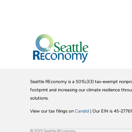
Seattle REconomy is a 501(c)(3) tax-exempt nonpro
footprint and increasing our climate resilience thro
solutions.
View our tax filings on
Candid
| Our EIN is 45-27761
© 2025 Seattle REconomy