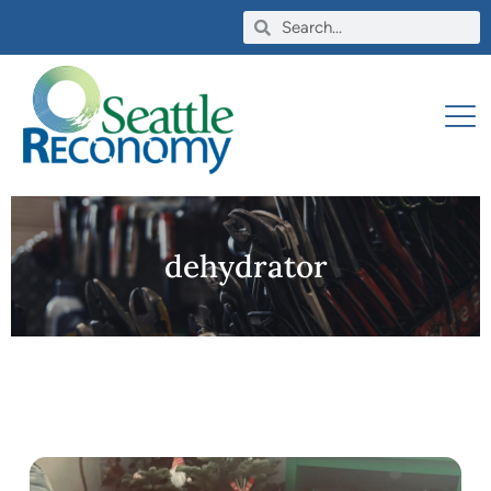
dehydrator