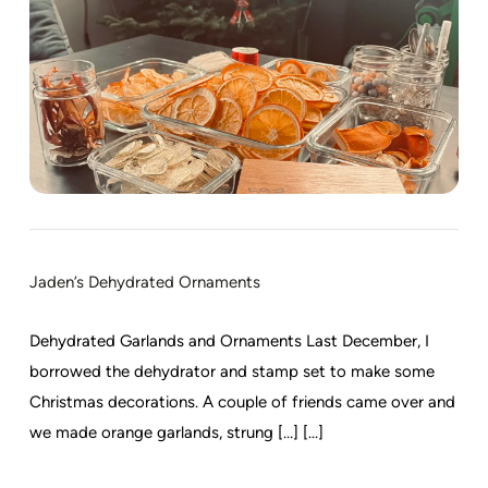
Jaden’s Dehydrated Ornaments
Dehydrated Garlands and Ornaments Last December, I
borrowed the dehydrator and stamp set to make some
Christmas decorations. A couple of friends came over and
we made orange garlands, strung […] [...]