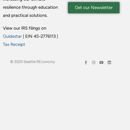
resilience through education
Get our Newsletter
and practical solutions.
View our IRS filings on
Guidestar
| EIN 45-2776113 |
Tax Receipt
© 2025 Seattle REconomy