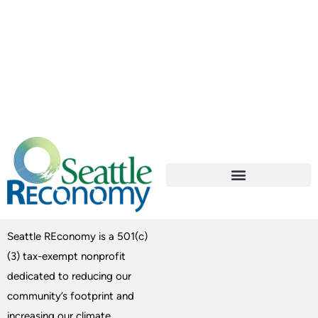
Seattle REconomy is a 501(c)
(3) tax-exempt nonprofit
dedicated to reducing our
community’s footprint and
increasing our climate