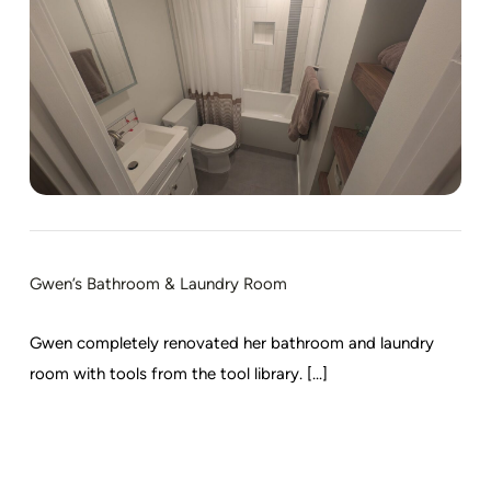
Gwen’s Bathroom & Laundry Room
Gwen completely renovated her bathroom and laundry
room with tools from the tool library. [...]