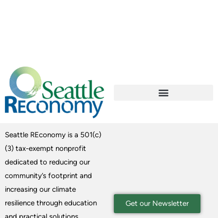
Seattle REconomy is a 501(c)
(3) tax-exempt nonprofit
dedicated to reducing our
community’s footprint and
increasing our climate
resilience through education
Get our Newsletter
and practical solutions.