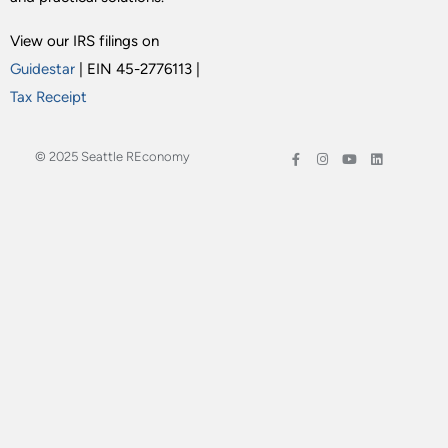
View our IRS filings on
Guidestar
| EIN 45-2776113 |
Tax Receipt
© 2025 Seattle REconomy