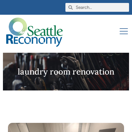
laundry room renovation