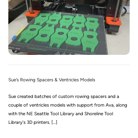
Sue’s Rowing Spacers & Ventricles Models
Sue created batches of custom rowing spacers and a
couple of ventricles models with support from Ava, along
with the NE Seattle Tool Library and Shoreline Tool
Library's 3D printers. [...]