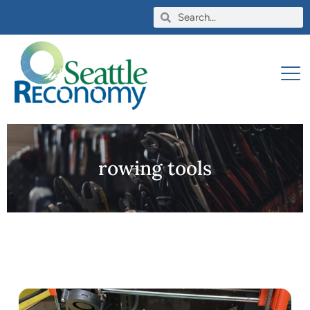
rowing tools