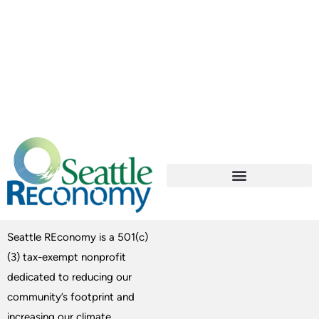
Seattle REconomy is a 501(c)
(3) tax-exempt nonprofit
dedicated to reducing our
community’s footprint and
increasing our climate