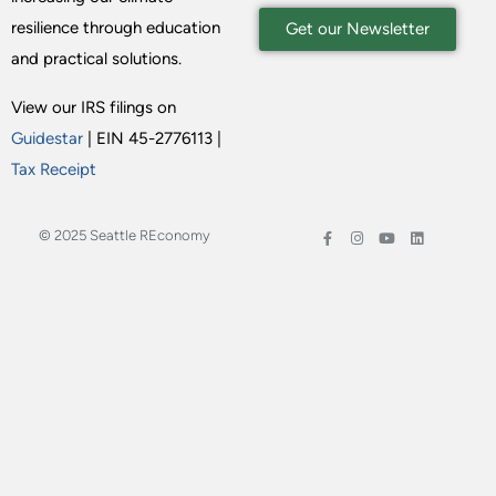
resilience through education
Get our Newsletter
and practical solutions.
View our IRS filings on
Guidestar
| EIN 45-2776113 |
Tax Receipt
© 2025 Seattle REconomy