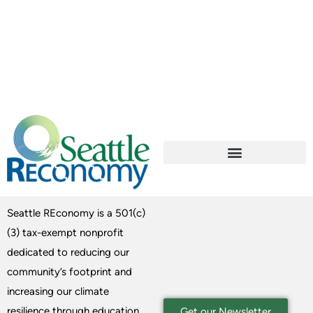
Seattle REconomy is a 501(c)
(3) tax-exempt nonprofit
dedicated to reducing our
community’s footprint and
increasing our climate
resilience through education
Get our Newsletter