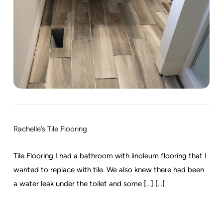
Rachelle’s Tile Flooring
Tile Flooring I had a bathroom with linoleum flooring that I
wanted to replace with tile. We also knew there had been
a water leak under the toilet and some […] [...]