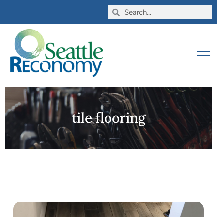
tile flooring