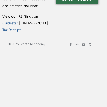
and practical solutions.
View our IRS filings on
Guidestar
| EIN 45-2776113 |
Tax Receipt
© 2025 Seattle REconomy