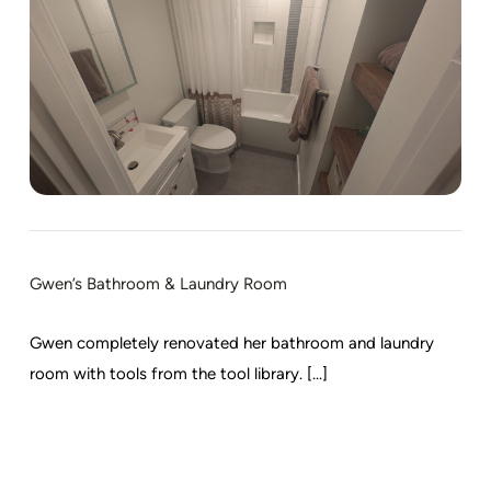
Gwen’s Bathroom & Laundry Room
Gwen completely renovated her bathroom and laundry
room with tools from the tool library. [...]