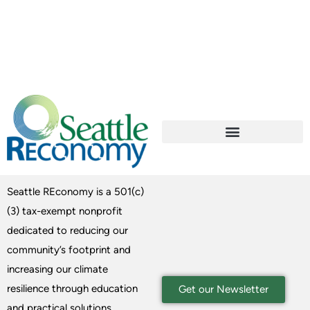
Seattle REconomy is a 501(c)
(3) tax-exempt nonprofit
dedicated to reducing our
community’s footprint and
increasing our climate
resilience through education
Get our Newsletter
and practical solutions.