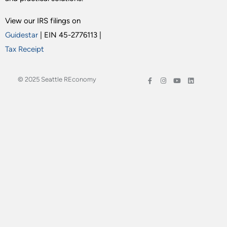
View our IRS filings on
Guidestar
| EIN 45-2776113 |
Tax Receipt
© 2025 Seattle REconomy