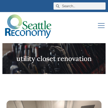
utility closet renovation