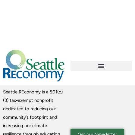
Seattle REconomy is a 501(c)
(3) tax-exempt nonprofit
dedicated to reducing our
community’s footprint and
increasing our climate
resilience through education
Get our Newsletter