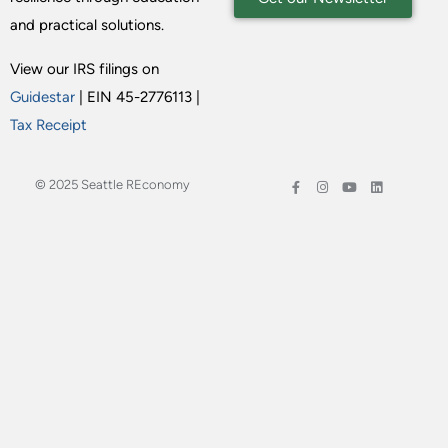
and practical solutions.
View our IRS filings on
Guidestar
| EIN 45-2776113 |
Tax Receipt
© 2025 Seattle REconomy