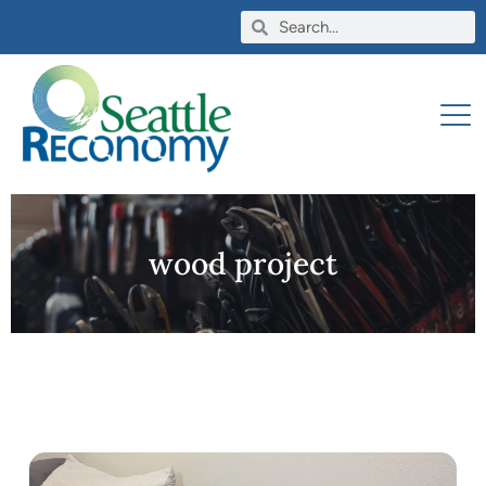
wood project