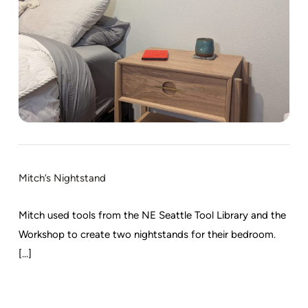
Mitch’s Nightstand
Mitch used tools from the NE Seattle Tool Library and the
Workshop to create two nightstands for their bedroom.
[...]