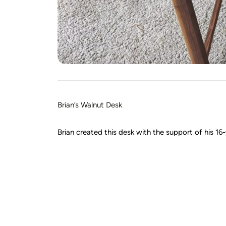
Brian’s Walnut Desk
Brian created this desk with the support of his 16-