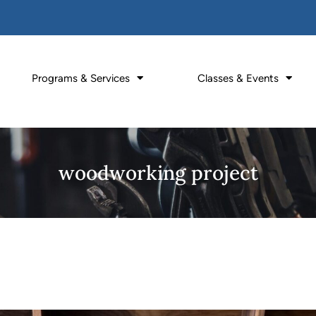
Programs & Services
Classes & Events
woodworking project