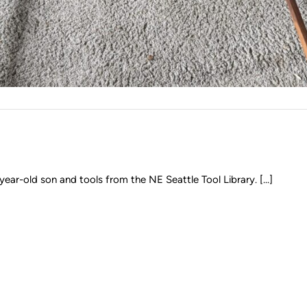
year-old son and tools from the NE Seattle Tool Library. [...]