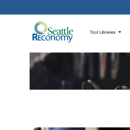
Tool Libraries