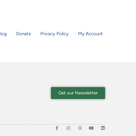
log
Donate
Privacy Policy
My Account
Get our Newsletter