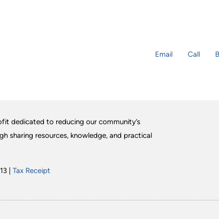
Email
Call
B
fit dedicated to reducing our community’s
ugh sharing resources, knowledge, and practical
13 |
Tax Receipt