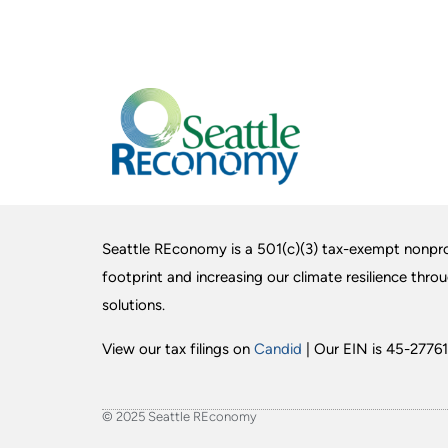
Seattle REconomy is a 501(c)(3) tax-exempt nonpro
footprint and increasing our climate resilience thro
solutions.
View our tax filings on
Candid
| Our EIN is 45-27761
© 2025 Seattle REconomy