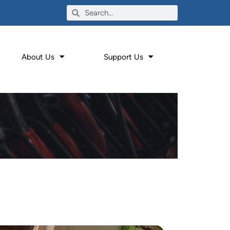
About Us
Support Us