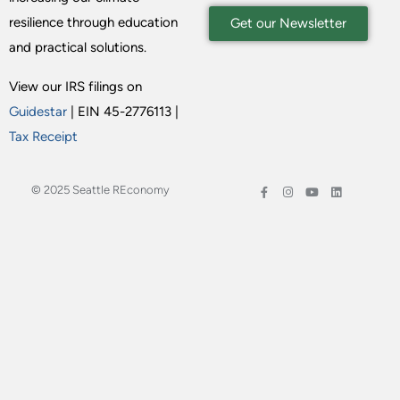
resilience through education
Get our Newsletter
and practical solutions.
View our IRS filings on
Guidestar
| EIN 45-2776113 |
Tax Receipt
© 2025 Seattle REconomy