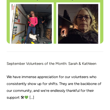
September Volunteers of the Month: Sarah & Kathleen
We have immense appreciation for our volunteers who
consistently show up for shifts. They are the backbone of
our community, and we're endlessly thankful for their
support 🛠
[...]