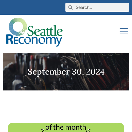
September 30, 2024