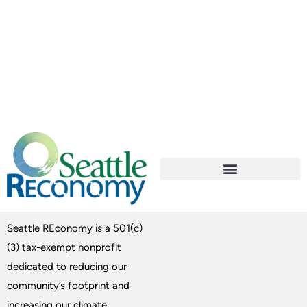
Seattle REconomy is a 501(c)
(3) tax-exempt nonprofit
dedicated to reducing our
community’s footprint and
increasing our climate