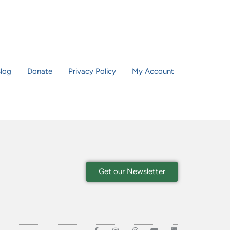
log
Donate
Privacy Policy
My Account
Get our Newsletter