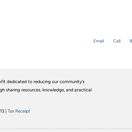
Email
Call
B
fit dedicated to reducing our community’s
ugh sharing resources, knowledge, and practical
13 |
Tax Receipt