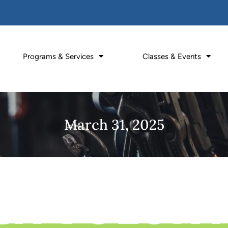
Programs & Services
Classes & Events
March 31, 2025