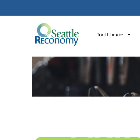
Tool Libraries