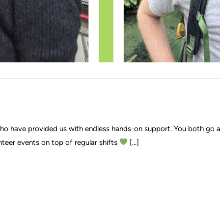
 who have provided us with endless hands-on support. You both go
nteer events on top of regular shifts
[...]