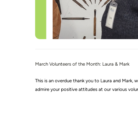
March Volunteers of the Month: Laura & Mark
This is an overdue thank you to Laura and Mark,
admire your positive attitudes at our various volu