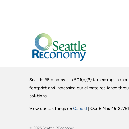
Seattle REconomy is a 501(c)(3) tax-exempt nonpro
footprint and increasing our climate resilience thro
solutions.
View our tax filings on
Candid
| Our EIN is 45-27761
© 2025 Seattle REconomy