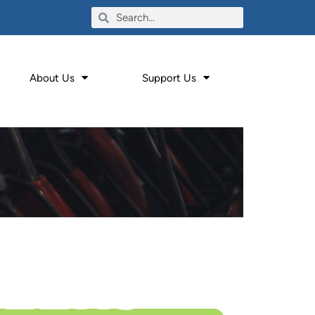
About Us
Support Us