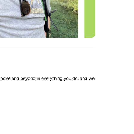
 above and beyond in everything you do, and we