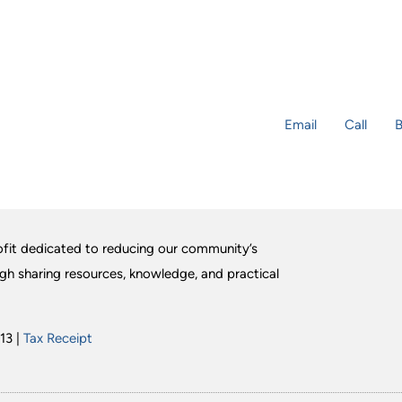
Email
Call
B
fit dedicated to reducing our community’s
ugh sharing resources, knowledge, and practical
13 |
Tax Receipt