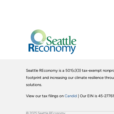
Seattle REconomy is a 501(c)(3) tax-exempt nonpro
footprint and increasing our climate resilience thro
solutions.
View our tax filings on
Candid
| Our EIN is 45-27761
© 2025 Seattle REconomy