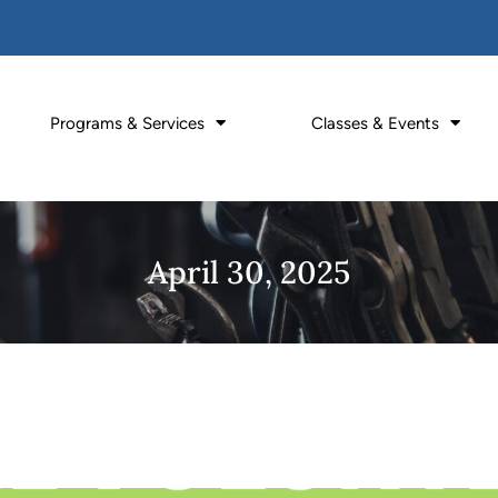
Programs & Services
Classes & Events
April 30, 2025