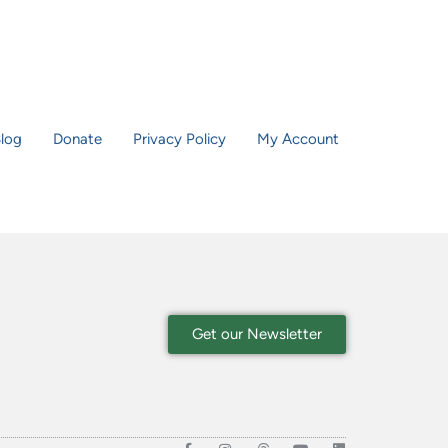
log
Donate
Privacy Policy
My Account
Get our Newsletter