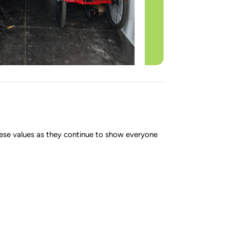
ese values as they continue to show everyone