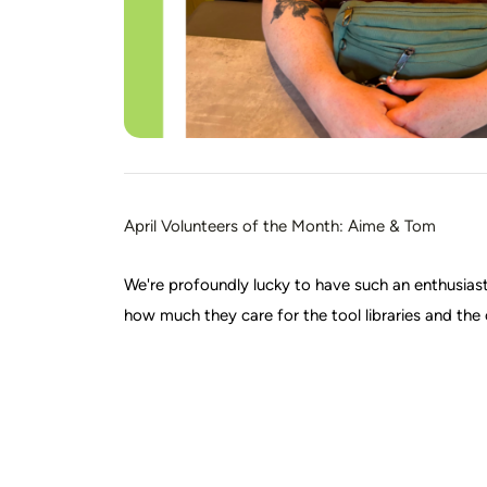
April Volunteers of the Month: Aime & Tom
We're profoundly lucky to have such an enthusia
how much they care for the tool libraries and t