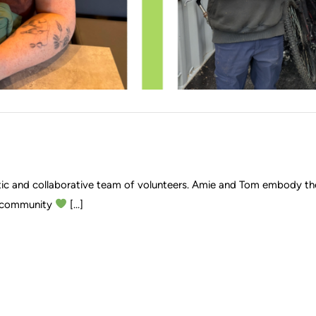
stic and collaborative team of volunteers. Amie and Tom embody th
he community
[...]