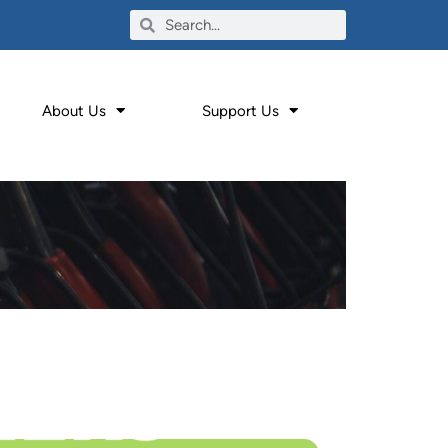
About Us
Support Us