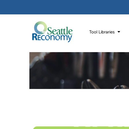
Tool Libraries