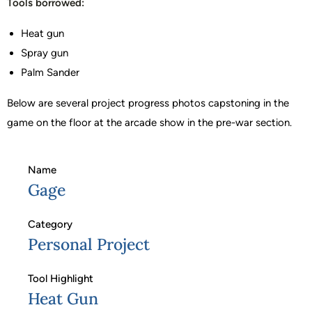
Tools borrowed:
Heat gun
Spray gun
Palm Sander
Below are several project progress photos capstoning in the
game on the floor at the arcade show in the pre-war section.
Name
Gage
Category
Personal Project
Tool Highlight
Heat Gun