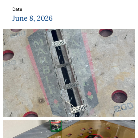
Date
June 8, 2026