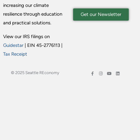
increasing our climate
resilience through education
Get our Newsletter
and practical solutions.
View our IRS filings on
Guidestar
| EIN 45-2776113 |
Tax Receipt
© 2025 Seattle REconomy