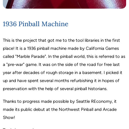
1936 Pinball Machine
This is the project that got me to the tool libraries in the first
place! It is a 1936 pinball machine made by California Games
called "Marble Parade". In the pinball world, this is referred to as
a "pre-war" game. It was on the side of the road for free last
year after decades of rough storage in a basement. I picked it
up and have spent several months refurbishing it in hopes of
preservation with the help of several pinball historians.
Thanks to progress made possible by Seattle REconomy, it
made its public debut at the Northwest Pinball and Arcade
Show!