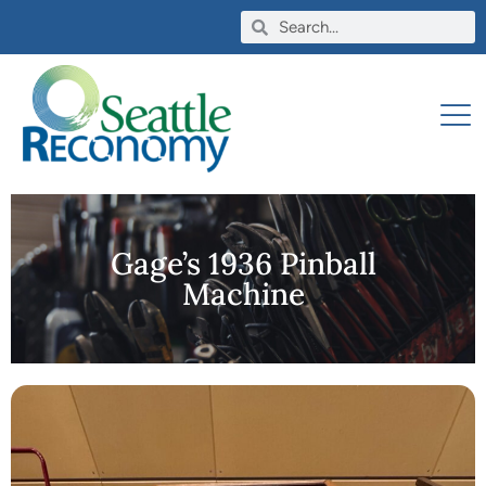
Gage’s 1936 Pinball
Machine