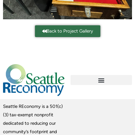
Back to Project Gallery
Seattle REconomy is a 501(c)
(3) tax-exempt nonprofit
dedicated to reducing our
community’s footprint and