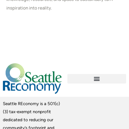
inspiration into reality.
Seattle REconomy is a 501(c)
(3) tax-exempt nonprofit
dedicated to reducing our
community’s footprint and