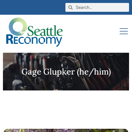
Gage Glupker (he/him)