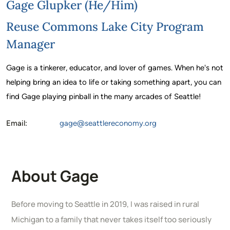
Gage Glupker (he/him)
Reuse Commons Lake City Program
Manager
Gage is a tinkerer, educator, and lover of games. When he's not
helping bring an idea to life or taking something apart, you can
find Gage playing pinball in the many arcades of Seattle!
Email:
gage@seattlereconomy.org
About Gage
Before moving to Seattle in 2019, I was raised in rural
Michigan to a family that never takes itself too seriously