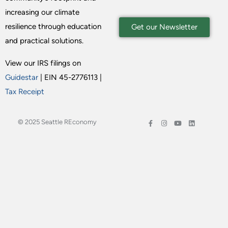
increasing our climate
resilience through education
Get our Newsletter
and practical solutions.
View our IRS filings on
Guidestar
| EIN 45-2776113 |
Tax Receipt
© 2025 Seattle REconomy