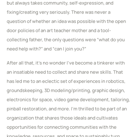
but always takes community, self-expression, and
fixing/creating very seriously. There was never a
question of whether an idea was possible with the open
door policies of an art teacher mother and a tool-
collecting father, the only questions were “what do you
need help with?” and “can I join you?”
After all that, it’s no wonder I’ve become a tinkerer with
an insatiable need to collect and share new skills. That
has led me to an eclectic set of experiences in robotics,
groundskeeping, 3D modeling/printing, graphic design,
electronics for space, video game development, tailoring,
pinball restoration, and more. I’m thrilled to be part of an
organization that shares those ideals and cultivates
opportunities for connecting communities with the
knowledge, resources, and space to sustainably turn