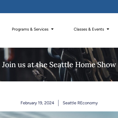
Programs & Services
Classes & Events
Join us at the Seattle Home Show
February 19, 2024
Seattle REconomy