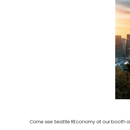
Come see Seattle REconomy at our booth a