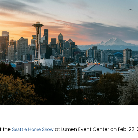
t the
at Lumen Event Center on Feb. 22-
Seattle Home Show