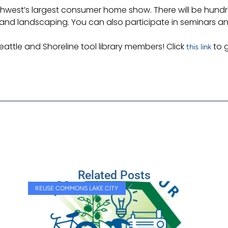
west’s largest consumer home show. There will be hundreds
g and landscaping. You can also participate in seminars 
eattle and Shoreline tool library members! Click
to g
this link
Related Posts
REUSE COMMONS LAKE CITY