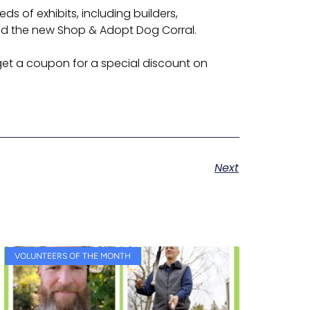
 of exhibits, including builders,
and the new Shop & Adopt Dog Corral.
et a coupon for a special discount on
Next
VOLUNTEERS OF THE MONTH