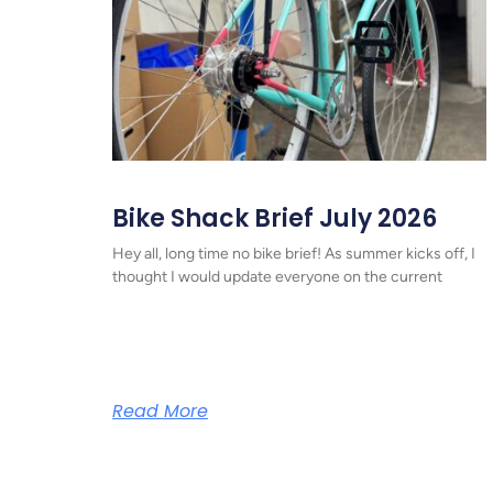
Bike Shack Brief July 2026
Hey all, long time no bike brief! As summer kicks off, I
thought I would update everyone on the current
Read More