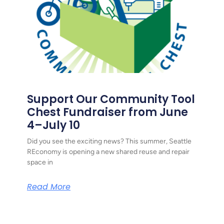
Support Our Community Tool
Chest Fundraiser from June
4–July 10
Did you see the exciting news? This summer, Seattle
REconomy is opening a new shared reuse and repair
space in
Read More