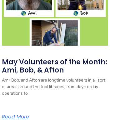
May Volunteers of the Month:
Ami, Bob, & Afton
Ami, Bob, and Afton are longtime volunteers in all sort
of areas around the tool libraries, from day-to-day
operations to
Read More