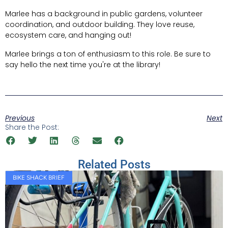
Marlee has a background in public gardens, volunteer
coordination, and outdoor building. They love reuse,
ecosystem care, and hanging out!
Marlee brings a ton of enthusiasm to this role. Be sure to
say hello the next time you're at the library!
Previous
Next
Share the Post:
Related Posts
BIKE SHACK BRIEF