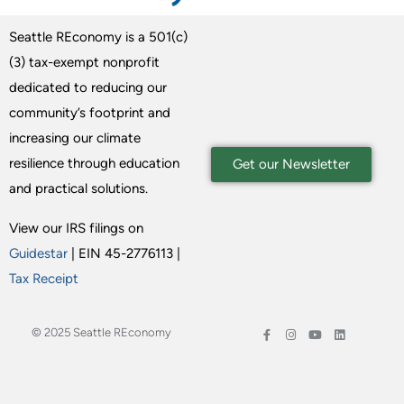
Seattle REconomy is a 501(c)
(3) tax-exempt nonprofit
dedicated to reducing our
community’s footprint and
increasing our climate
resilience through education
Get our Newsletter
and practical solutions.
View our IRS filings on
Guidestar
| EIN 45-2776113 |
Tax Receipt
© 2025 Seattle REconomy