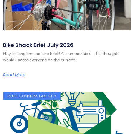
Bike Shack Brief July 2026
Hey all, long time no bike brief! As summer kicks off, I thought I
would update everyone on the current
Read More
REUSE COMMONS LAKE CITY