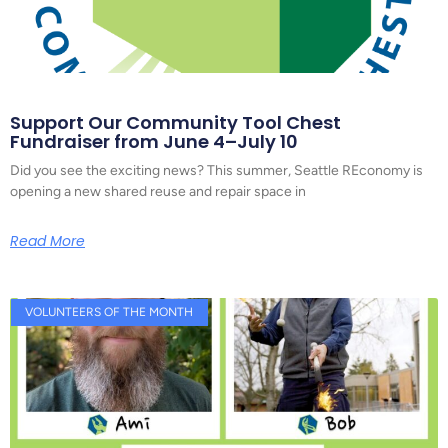
Support Our Community Tool Chest
Fundraiser from June 4–July 10
Did you see the exciting news? This summer, Seattle REconomy is
opening a new shared reuse and repair space in
Read More
VOLUNTEERS OF THE MONTH