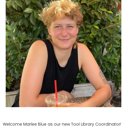
Welcome Marlee Blue as our new Tool Library Coordinator!