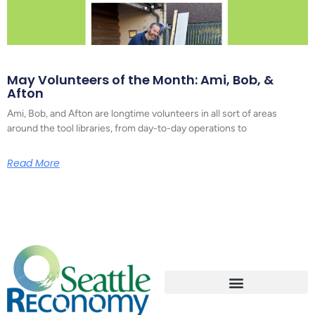
May Volunteers of the Month: Ami, Bob, &
Afton
Ami, Bob, and Afton are longtime volunteers in all sort of areas
around the tool libraries, from day-to-day operations to
Read More