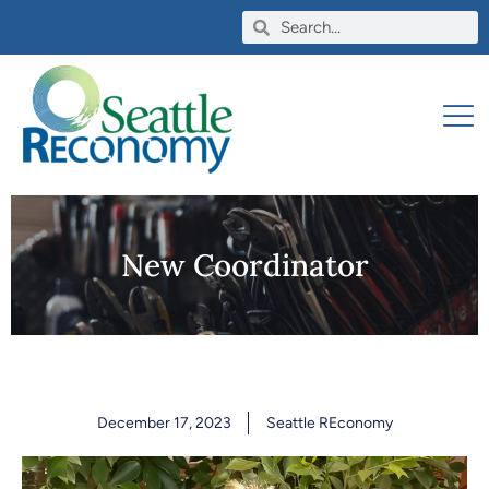
New Coordinator
December 17, 2023
Seattle REconomy