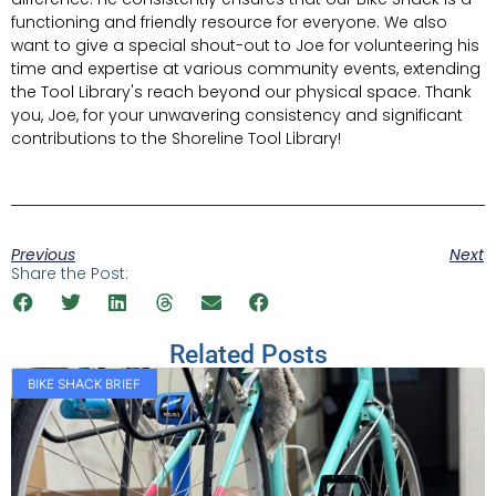
functioning and friendly resource for everyone. We also
want to give a special shout-out to Joe for volunteering his
time and expertise at various community events, extending
the Tool Library's reach beyond our physical space. Thank
you, Joe, for your unwavering consistency and significant
contributions to the Shoreline Tool Library!
Previous
Next
Share the Post:
Related Posts
BIKE SHACK BRIEF