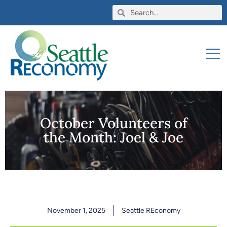
October Volunteers of
the Month: Joel & Joe
November 1, 2025
Seattle REconomy