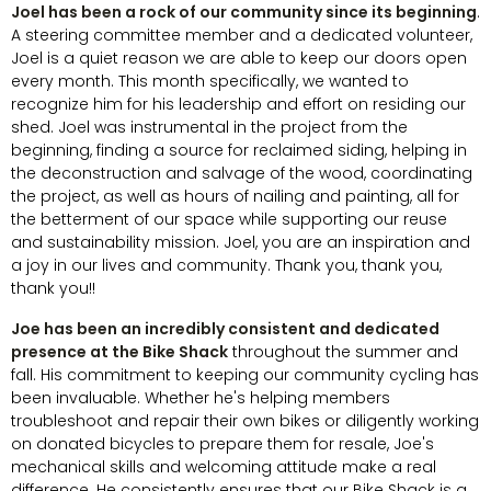
Joel has been a rock of our community since its beginning
.
A steering committee member and a dedicated volunteer,
Joel is a quiet reason we are able to keep our doors open
every month. This month specifically, we wanted to
recognize him for his leadership and effort on residing our
shed. Joel was instrumental in the project from the
beginning, finding a source for reclaimed siding, helping in
the deconstruction and salvage of the wood, coordinating
the project, as well as hours of nailing and painting, all for
the betterment of our space while supporting our reuse
and sustainability mission. Joel, you are an inspiration and
a joy in our lives and community. Thank you, thank you,
thank you!!
Joe has been an incredibly consistent and dedicated
presence at the Bike Shack
throughout the summer and
fall. His commitment to keeping our community cycling has
been invaluable. Whether he's helping members
troubleshoot and repair their own bikes or diligently working
on donated bicycles to prepare them for resale, Joe's
mechanical skills and welcoming attitude make a real
difference. He consistently ensures that our Bike Shack is a