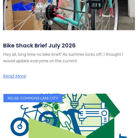
Bike Shack Brief July 2026
Hey all, long time no bike brief! As summer kicks off, I thought I
would update everyone on the current
Read More
REUSE COMMONS LAKE CITY