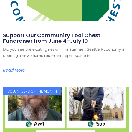
Support Our Community Tool Chest
Fundraiser from June 4–July 10
Did you see the exciting news? This summer, Seattle REconomy is
opening a new shared reuse and repair space in
Read More
VOLUNTEERS OF THE MONTH