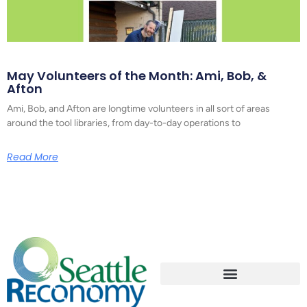
May Volunteers of the Month: Ami, Bob, &
Afton
Ami, Bob, and Afton are longtime volunteers in all sort of areas
around the tool libraries, from day-to-day operations to
Read More