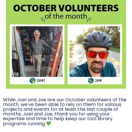
While Joel and Joe are our October volunteers of the
month, we've been able to rely on them for various
projects and events for at least the last couple of
months. Joel and Joe, thank you for using your
expertise and time to help keep our tool library
programs running