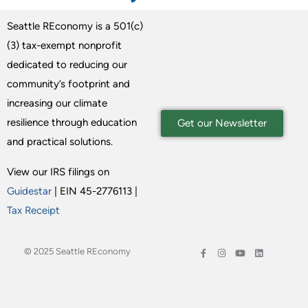
Seattle REconomy is a 501(c)
(3) tax-exempt nonprofit
dedicated to reducing our
community’s footprint and
increasing our climate
resilience through education
Get our Newsletter
and practical solutions.
View our IRS filings on
Guidestar
| EIN 45-2776113 |
Tax Receipt
© 2025 Seattle REconomy