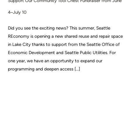
Support Our Community Tool Chest Fundraiser from June
4–July 10
Did you see the exciting news? This summer, Seattle
REconomy is opening a new shared reuse and repair space
in Lake City thanks to support from the Seattle Office of
Economic Development and Seattle Public Utilities. For
one year, we have an opportunity to expand our
programming and deepen access [...]