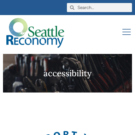
accessibility