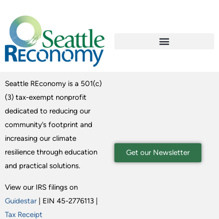
Seattle REconomy is a 501(c)
(3) tax-exempt nonprofit
dedicated to reducing our
community’s footprint and
increasing our climate
resilience through education
Get our Newsletter
and practical solutions.
View our IRS filings on
Guidestar
| EIN 45-2776113 |
Tax Receipt