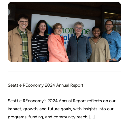
Seattle REconomy 2024 Annual Report
Seattle REconomy’s 2024 Annual Report reflects on our
impact, growth, and future goals, with insights into our
programs, funding, and community reach. [...]