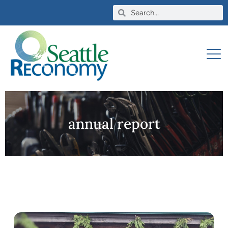
annual report