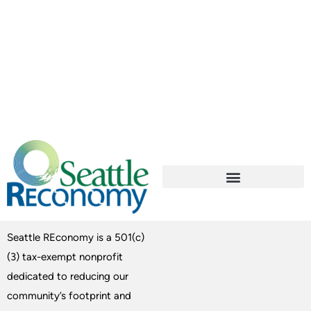
Seattle REconomy is a 501(c)
(3) tax-exempt nonprofit
dedicated to reducing our
community’s footprint and