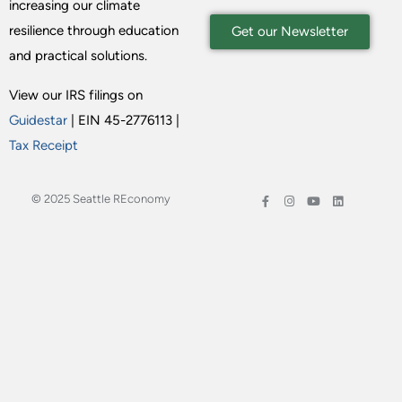
increasing our climate
resilience through education
Get our Newsletter
and practical solutions.
View our IRS filings on
Guidestar
| EIN 45-2776113 |
Tax Receipt
© 2025 Seattle REconomy