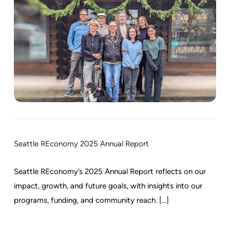
Seattle REconomy 2025 Annual Report
Seattle REconomy’s 2025 Annual Report reflects on our
impact, growth, and future goals, with insights into our
programs, funding, and community reach. [...]