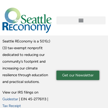
Seattle REconomy is a 501(c)
(3) tax-exempt nonprofit
dedicated to reducing our
community’s footprint and
increasing our climate
resilience through education
Get our Newsletter
and practical solutions.
View our IRS filings on
Guidestar
| EIN 45-2776113 |
Tax Receipt