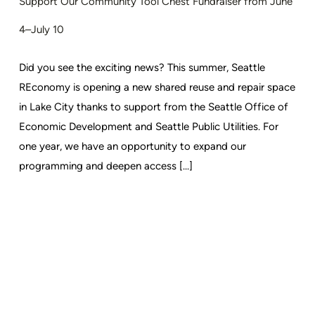
Support Our Community Tool Chest Fundraiser from June
4–July 10
Did you see the exciting news? This summer, Seattle
REconomy is opening a new shared reuse and repair space
in Lake City thanks to support from the Seattle Office of
Economic Development and Seattle Public Utilities. For
one year, we have an opportunity to expand our
programming and deepen access [...]