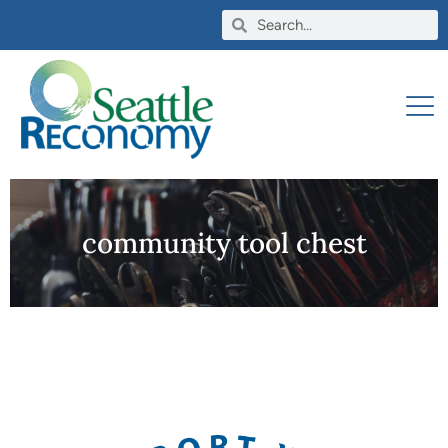
community tool chest