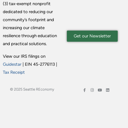
(3) tax-exempt nonprofit
dedicated to reducing our
community’s footprint and
increasing our climate
resilience through education
Get our Newsletter
and practical solutions.
View our IRS filings on
Guidestar
| EIN 45-2776113 |
Tax Receipt
© 2025 Seattle REconomy