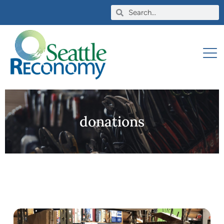
donations