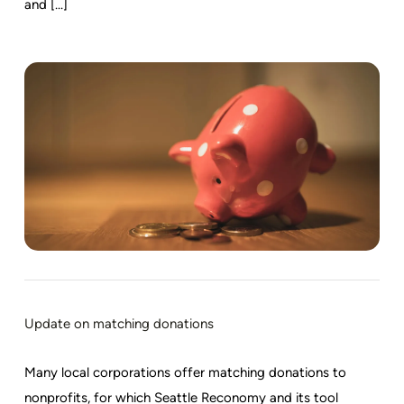
and [...]
Update on matching donations
Many local corporations offer matching donations to
nonprofits, for which Seattle Reconomy and its tool