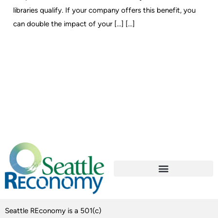
libraries qualify. If your company offers this benefit, you
can double the impact of your […] [...]
Seattle REconomy is a 501(c)