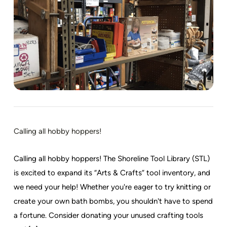
Calling all hobby hoppers!
Calling all hobby hoppers! The Shoreline Tool Library (STL)
is excited to expand its “Arts & Crafts” tool inventory, and
we need your help! Whether you're eager to try knitting or
create your own bath bombs, you shouldn't have to spend
a fortune. Consider donating your unused crafting tools