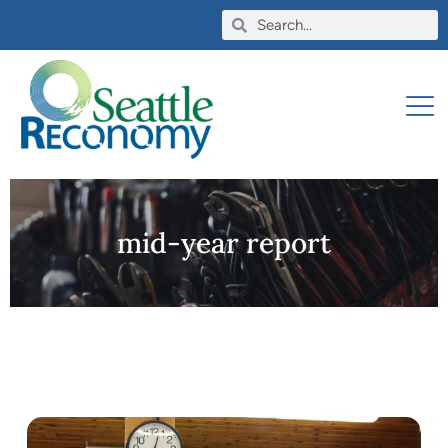
mid-year report