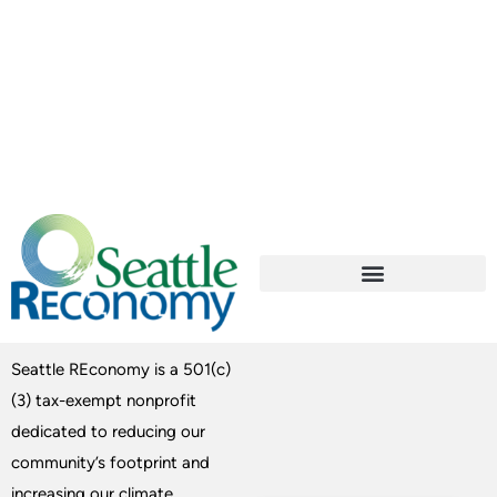
Seattle REconomy is a 501(c)
(3) tax-exempt nonprofit
dedicated to reducing our
community’s footprint and
increasing our climate