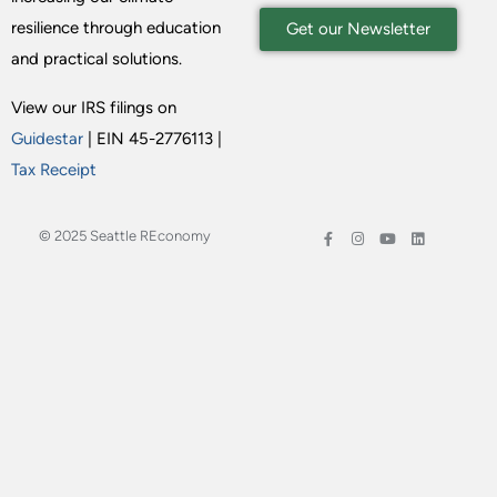
resilience through education
Get our Newsletter
and practical solutions.
View our IRS filings on
Guidestar
| EIN 45-2776113 |
Tax Receipt
© 2025 Seattle REconomy