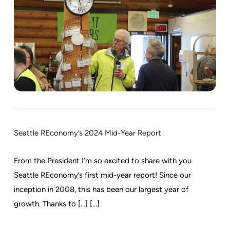
Seattle REconomy’s 2024 Mid-Year Report
From the President I’m so excited to share with you
Seattle REconomy’s first mid-year report! Since our
inception in 2008, this has been our largest year of
growth. Thanks to […] [...]