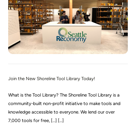
Join the New Shoreline Tool Library Today!
What is the Tool Library? The Shoreline Tool Library is a
community-built non-profit initiative to make tools and
knowledge accessible to everyone. We lend our over
7,000 tools for free, […] [...]