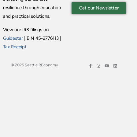
resilience through education
Get our Newsletter
and practical solutions.
View our IRS filings on
Guidestar
| EIN 45-2776113 |
Tax Receipt
© 2025 Seattle REconomy