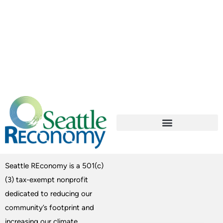
Seattle REconomy is a 501(c)
(3) tax-exempt nonprofit
dedicated to reducing our
community’s footprint and
increasing our climate