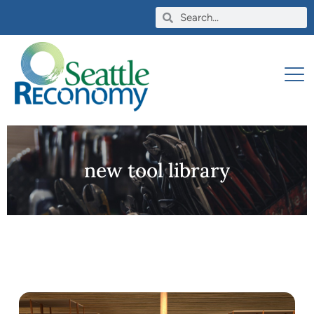
new tool library