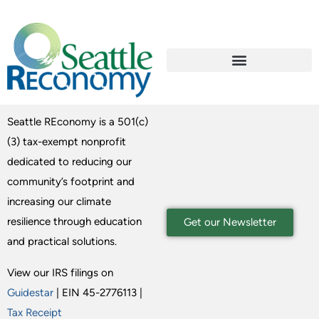
Seattle REconomy is a 501(c)
(3) tax-exempt nonprofit
dedicated to reducing our
community’s footprint and
increasing our climate
resilience through education
Get our Newsletter
and practical solutions.
View our IRS filings on
Guidestar
| EIN 45-2776113 |
Tax Receipt