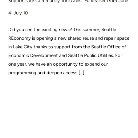
Support Our Community Tool Chest Fundraiser from June
4–July 10
Did you see the exciting news? This summer, Seattle
REconomy is opening a new shared reuse and repair space
in Lake City thanks to support from the Seattle Office of
Economic Development and Seattle Public Utilities. For
one year, we have an opportunity to expand our
programming and deepen access [...]