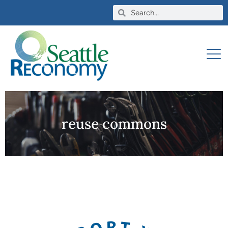
reuse commons