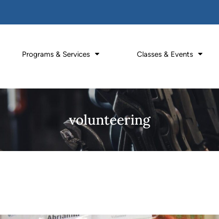
Programs & Services
Classes & Events
volunteering