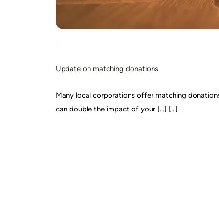
Update on matching donations
Many local corporations offer matching donations t
can double the impact of your […] [...]