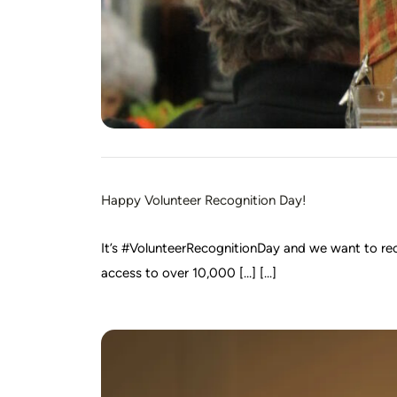
Happy Volunteer Recognition Day!
It’s #VolunteerRecognitionDay and we want to rec
access to over 10,000 […] [...]