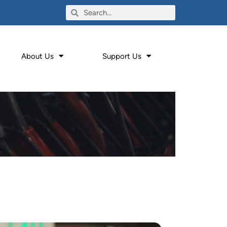
About Us
Support Us