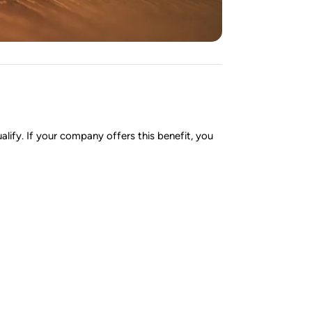
lify. If your company offers this benefit, you