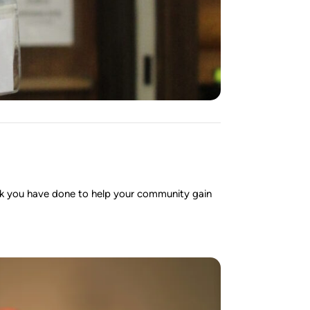
ork you have done to help your community gain