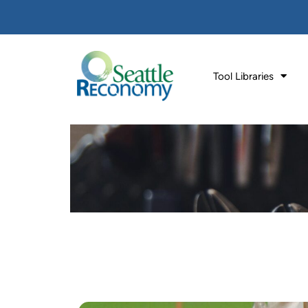
Tool Libraries