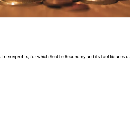
o nonprofits, for which Seattle Reconomy and its tool libraries qua