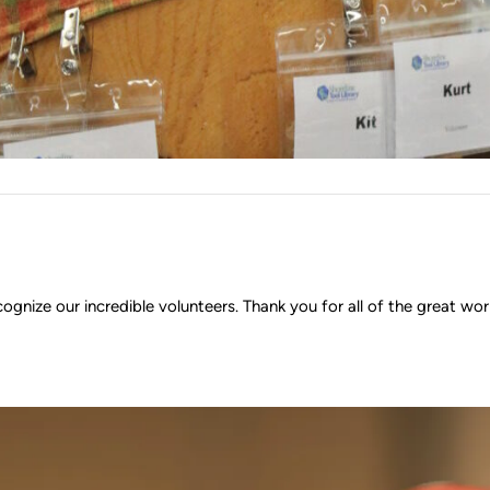
ognize our incredible volunteers. Thank you for all of the great w