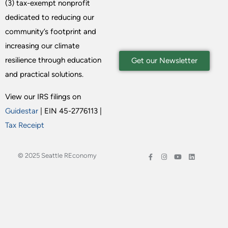
(3) tax-exempt nonprofit
dedicated to reducing our
community’s footprint and
increasing our climate
resilience through education
Get our Newsletter
and practical solutions.
View our IRS filings on
Guidestar
| EIN 45-2776113 |
Tax Receipt
© 2025 Seattle REconomy