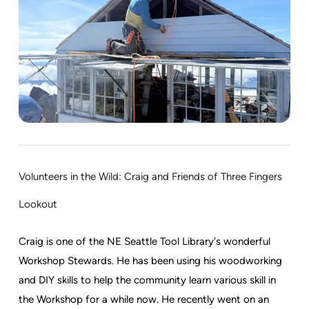
Volunteers in the Wild: Craig and Friends of Three Fingers
Lookout
Craig is one of the NE Seattle Tool Library's wonderful
Workshop Stewards. He has been using his woodworking
and DIY skills to help the community learn various skill in
the Workshop for a while now. He recently went on an