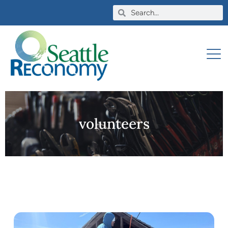
volunteers