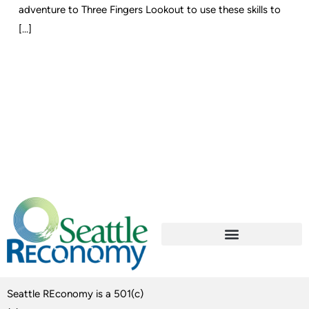
adventure to Three Fingers Lookout to use these skills to
[...]
Seattle REconomy is a 501(c)