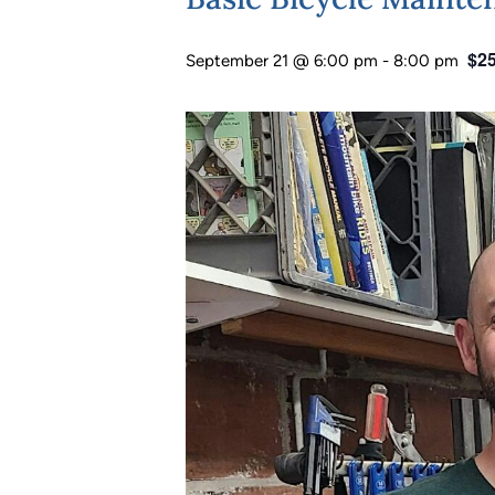
$25
September 21 @ 6:00 pm
-
8:00 pm