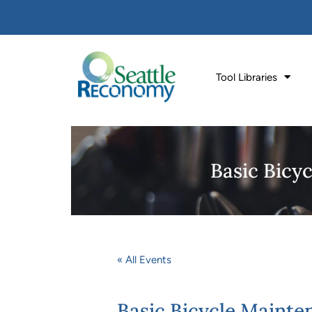
Tool Libraries
Basic Bicyc
« All Events
Basic Bicycle Mainten