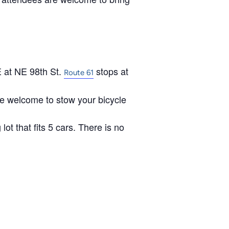
 at NE 98th St.
stops at
Route 61
are welcome to stow your bicycle
lot that fits 5 cars. There is no