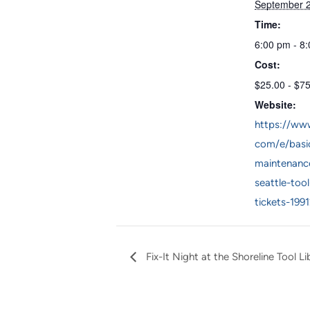
September 
Time:
6:00 pm - 8
Cost:
$25.00 - $7
Website:
https://www
com/e/basic
maintenanc
seattle-tool
tickets-199
Fix-It Night at the Shoreline Tool Li