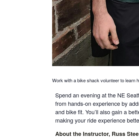
Work with a bike shack volunteer to learn h
Spend an evening at the NE Seattl
from hands-on experience by addr
and bike fit. You’ll also gain a b
making your ride experience better
About the Instructor, Russ Stee