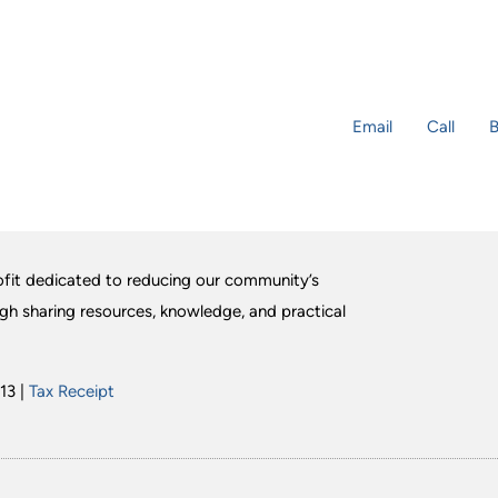
Email
Call
B
fit dedicated to reducing our community’s
ugh sharing resources, knowledge, and practical
13 |
Tax Receipt