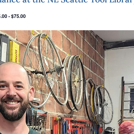
.00 - $75.00