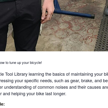
ow to tune up your bicycle!
e Tool Library learning the basics of maintaining your b
essing your specific needs, such as gear, brake, and be
etter understanding of common noises and their causes and 
 and helping your bike last longer.
le: