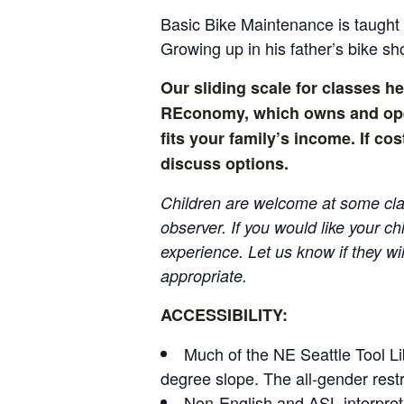
Basic Bike Maintenance is taugh
Growing up in his father’s bike sh
Our sliding scale for classes he
REconomy, which owns and opera
fits your family’s income. If c
discuss options.
Children are welcome at some clas
observer. If you would like your ch
experience. Let us know if they wil
appropriate.
ACCESSIBILITY:
Much of the NE Seattle Tool Li
degree slope. The all-gender rest
Non-English and ASL interpret