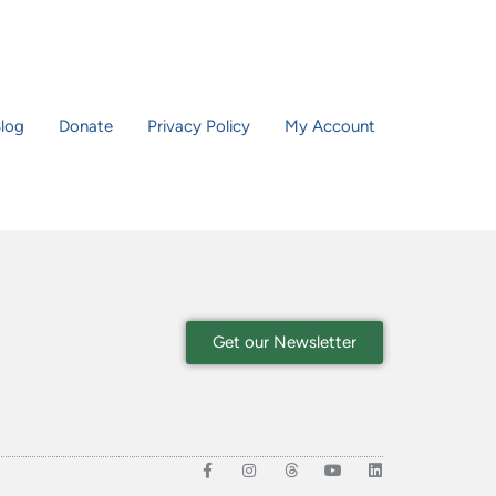
log
Donate
Privacy Policy
My Account
Get our Newsletter