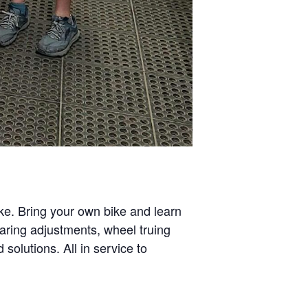
ike. Bring your own bike and learn
aring adjustments, wheel truing
solutions. All in service to