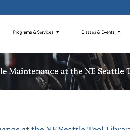
Programs & Services
Classes & Events
le Maintenance at the NE Seattle 
ance at the NE Seattle Tool Librar