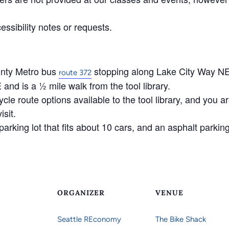
ssibility notes or requests.
unty Metro bus
stopping along Lake City Way NE
route 372
d is a ½ mile walk from the tool library.
ycle route options available to the tool library, and you 
isit.
arking lot that fits about 10 cars, and an asphalt parking 
ORGANIZER
VENUE
Seattle REconomy
The Bike Shack