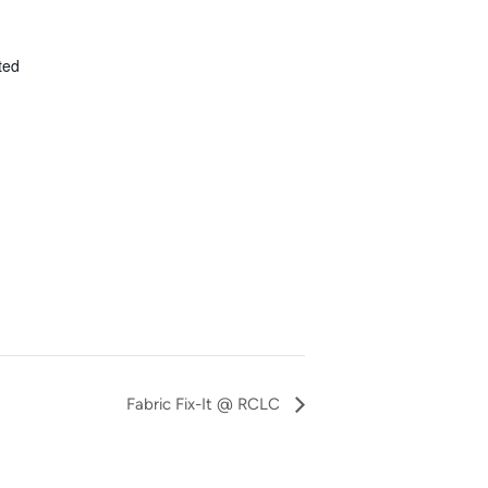
ted
Fabric Fix-It @ RCLC