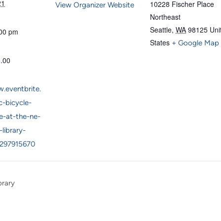
21
10228 Fischer Place
View Organizer Website
Northeast
Seattle
,
WA
98125
Uni
:00 pm
States
+ Google Map
5.00
.eventbrite.
-bicycle-
e-at-the-ne-
-library-
1297915670
brary