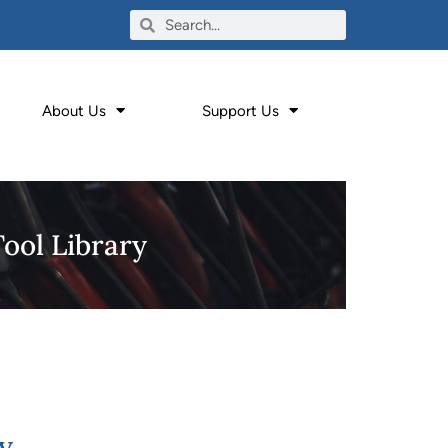
About Us
Support Us
Tool Library
y