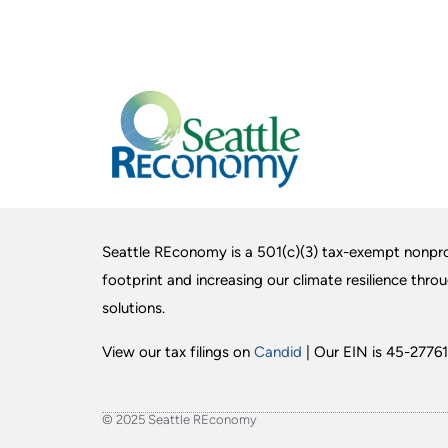
Seattle REconomy is a 501(c)(3) tax-exempt nonpro
footprint and increasing our climate resilience thro
solutions.
View our tax filings on
Candid
| Our EIN is 45-27761
© 2025 Seattle REconomy