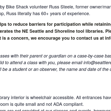
t by Bike Shack volunteer Russ Steele, former owner/m
op, Russ literally has 60+ years of experience.
lps to reduce barriers for participation while retainin
tes the NE Seattle and Shoreline tool libraries. Ple
ost is a concern, we encourage you to contact us at 
ses with their parent or guardian on a case-by-case basi
ild to attend a class with you, please email
info@seattle
l be a student or an observer, the name and date of the cl
brary interior is wheelchair accessible. All entrances h
room is quite small and not ADA compliant.
ers are not provided at our classes and events, however