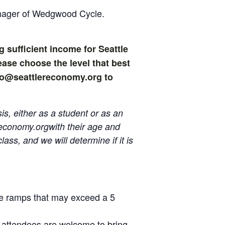
anager of Wedgwood Cycle.
g sufficient income for Seattle
ase choose the level that best
info@seattlereconomy.org to
s, either as a student or as an
reconomy.org
with their age and
ass, and we will determine if it is
ave ramps that may exceed a 5
 attendees are welcome to bring