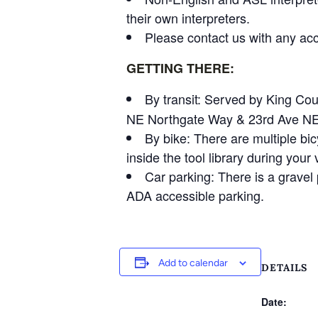
their own interpreters.
Please contact us with any acce
GETTING THERE:
By transit: Served by King Co
NE Northgate Way & 23rd Ave NE an
By bike: There are multiple bic
inside the tool library during your v
Car parking: There is a gravel p
ADA accessible parking.
Add to calendar
DETAILS
Date: