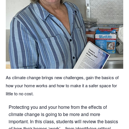
As climate change brings new challenges, gain the basics of
how your home works and how to make it a safer space for
little to no cost.
Protecting you and your home from the effects of
climate change is going to be more and more
important. In this class, students will review the basics
of how their homes ‘work’ – from identifying critical