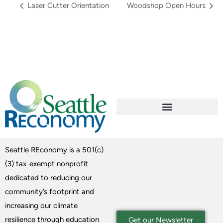
Laser Cutter Orientation
Woodshop Open Hours
Seattle REconomy is a 501(c)
(3) tax-exempt nonprofit
dedicated to reducing our
community’s footprint and
increasing our climate
resilience through education
Get our Newsletter