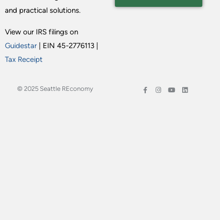
and practical solutions.
View our IRS filings on
Guidestar
| EIN 45-2776113 |
Tax Receipt
© 2025 Seattle REconomy