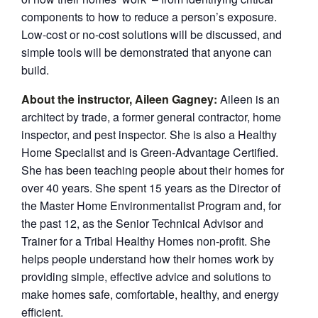
components to how to reduce a person’s exposure.
Low-cost or no-cost solutions will be discussed, and
simple tools will be demonstrated that anyone can
build.
About the instructor, Aileen Gagney:
Aileen is an
architect by trade, a former general contractor, home
inspector, and pest inspector. She is also a Healthy
Home Specialist and is Green-Advantage Certified.
She has been teaching people about their homes for
over 40 years. She spent 15 years as the Director of
the Master Home Environmentalist Program and, for
the past 12, as the Senior Technical Advisor and
Trainer for a Tribal Healthy Homes non-profit. She
helps people understand how their homes work by
providing simple, effective advice and solutions to
make homes safe, comfortable, healthy, and energy
efficient.