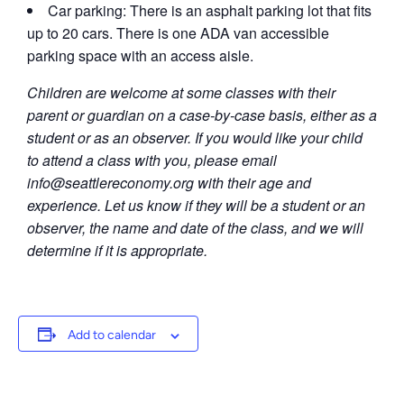
Car parking: There is an asphalt parking lot that fits
up to 20 cars. There is one ADA van accessible
parking space with an access aisle.
Children are welcome at some classes with their
parent or guardian on a case-by-case basis, either as a
student or as an observer. If you would like your child
to attend a class with you, please email
info@seattlereconomy.org
with their age and
experience. Let us know if they will be a student or an
observer, the name and date of the class, and we will
determine if it is appropriate.
Add to calendar