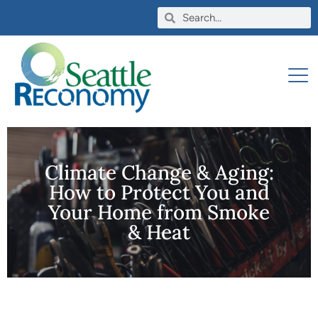
Climate Change & Aging:
How to Protect You and
Your Home from Smoke
& Heat