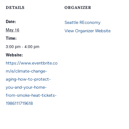
DETAILS
ORGANIZER
Date:
Seattle REconomy
May 16
View Organizer Website
Time:
3:00 pm - 4:00 pm
Website:
https://www.eventbrite.co
m/e/climate-change-
aging-how-to-protect-
you-and-your-home-
from-smoke-heat-tickets-
1986111719618