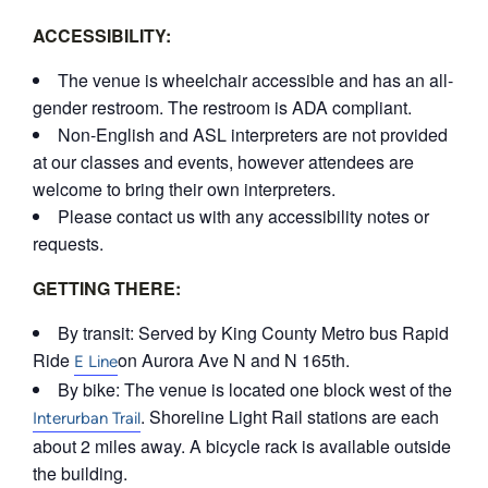
ACCESSIBILITY:
The venue is wheelchair accessible and has an all-
gender restroom. The restroom is ADA compliant.
Non-English and ASL interpreters are not provided
at our classes and events, however attendees are
welcome to bring their own interpreters.
Please contact us with any accessibility notes or
requests.
GETTING THERE:
By transit: Served by King County Metro bus Rapid
Ride
on Aurora Ave N and N 165th.
E Line
By bike: The venue is located one block west of the
. Shoreline Light Rail stations are each
Interurban Trail
about 2 miles away. A bicycle rack is available outside
the building.