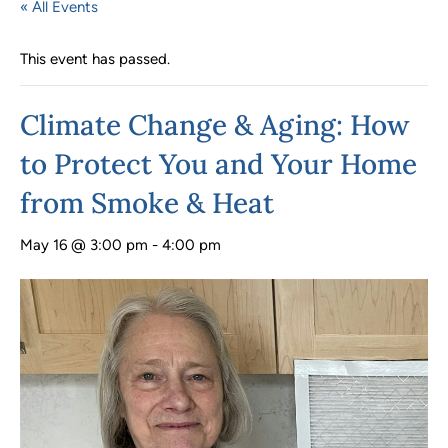
« All Events
This event has passed.
Climate Change & Aging: How
to Protect You and Your Home
from Smoke & Heat
May 16 @ 3:00 pm
-
4:00 pm