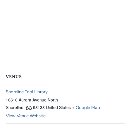
VENUE
Shoreline Tool Library
16610 Aurora Avenue North
Shoreline
,
WA
98133
United States
+ Google Map
View Venue Website