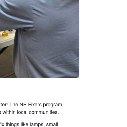
nter! The NE Fixers program,
s within local communities.
ix things like lamps, small