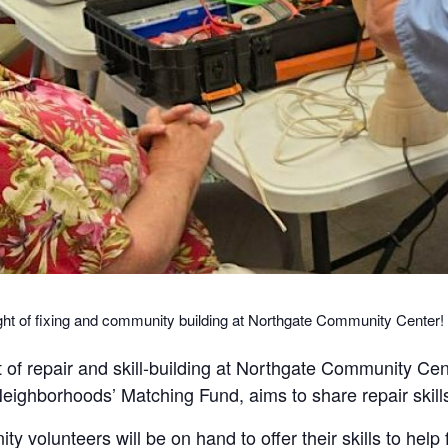
ght of fixing and community building at Northgate Community Center!
 of repair and skill-building at Northgate Community Ce
ighborhoods’ Matching Fund, aims to share repair skill
 volunteers will be on hand to offer their skills to help f