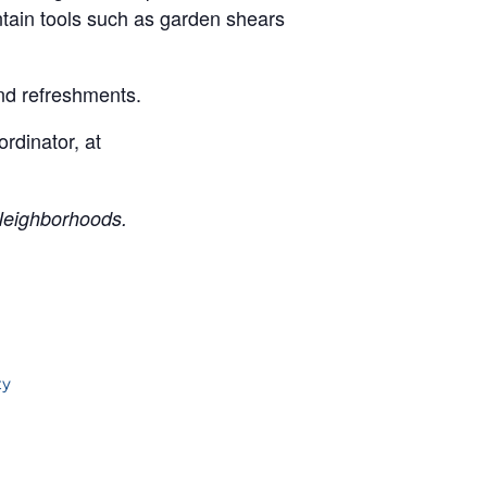
intain tools such as garden shears
and refreshments.
rdinator, at
Neighborhoods.
ty