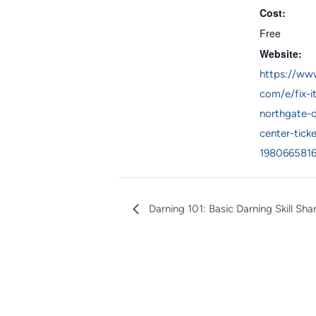
Cost:
Free
Website:
https://www
com/e/fix-i
northgate-
center-ticke
198066581
Darning 101: Basic Darning Skill Sha