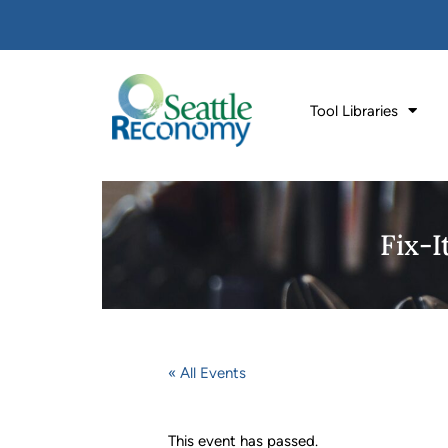
Tool Libraries
Fix-
« All Events
This event has passed.