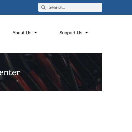
About Us
Support Us
enter