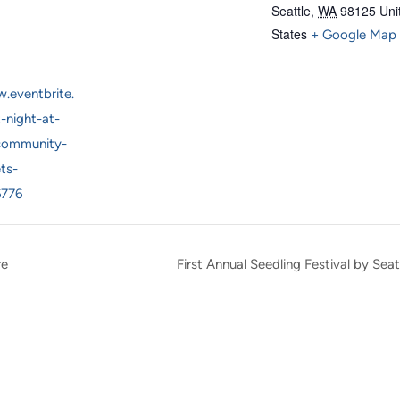
Seattle
,
WA
98125
Uni
States
+ Google Map
.eventbrite.
t-night-at-
community-
ts-
6776
re
First Annual Seedling Festival by S