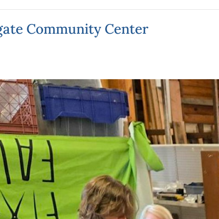
hgate Community Center