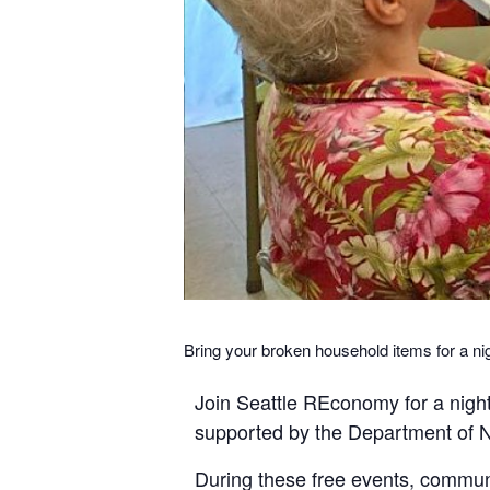
Bring your broken household items for a ni
Join Seattle REconomy for a night
supported by the Department of Ne
During these free events, community