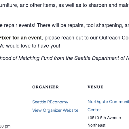
furniture, and other items, as well as to sharpen and ma
 repair events! There will be repairs, tool sharpening, 
, please reach out to our Outreach Coo
Fixer for an event
e would love to have you!
hood of Matching Fund from the Seattle Department of 
ORGANIZER
VENUE
Northgate Communi
Seattle REconomy
Center
View Organizer Website
10510 5th Avenue
Northeast
:00 pm