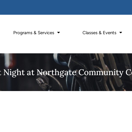
Programs & Services
Classes & Events
It Night at Northgate Community C