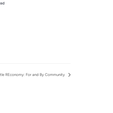
ted
eattle REconomy: For and By Community