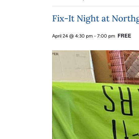
Fix-It Night at Nort
FREE
April 24 @ 4:30 pm
-
7:00 pm