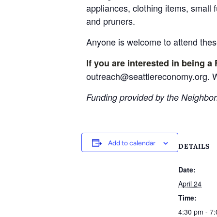
appliances, clothing items, small 
and pruners.
Anyone is welcome to attend these
If you are interested in being a 
outreach@seattlereconomy.org. W
Funding provided by the Neighbor
Add to calendar
DETAILS
Date:
April 24
Time:
4:30 pm - 7