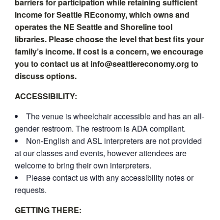
barriers for participation while retaining sufficient
income for Seattle REconomy, which owns and
operates the NE Seattle and Shoreline tool
libraries. Please choose the level that best fits your
family’s income. If cost is a concern, we encourage
you to contact us at info@seattlereconomy.org to
discuss options.
ACCESSIBILITY:
The venue is wheelchair accessible and has an all-
gender restroom. The restroom is ADA compliant.
Non-English and ASL interpreters are not provided
at our classes and events, however attendees are
welcome to bring their own interpreters.
Please contact us with any accessibility notes or
requests.
GETTING THERE: