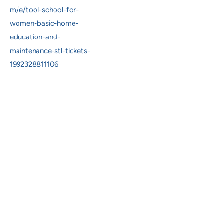
m/e/tool-school-for-
women-basic-home-
education-and-
maintenance-stl-tickets-
1992328811106