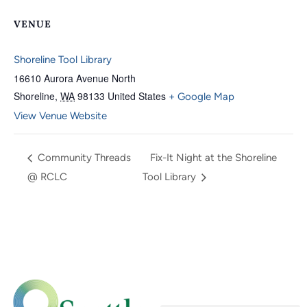
VENUE
Shoreline Tool Library
16610 Aurora Avenue North
Shoreline
,
WA
98133
United States
+ Google Map
View Venue Website
Community Threads
Fix-It Night at the Shoreline
@ RCLC
Tool Library