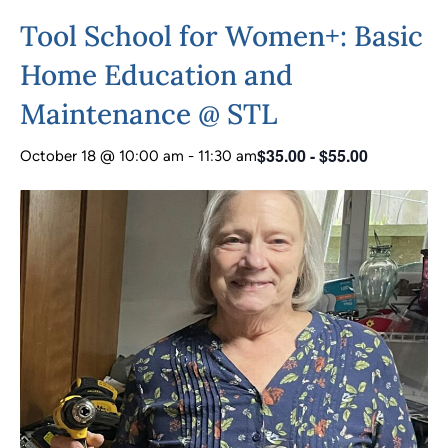
Tool School for Women+: Basic
Home Education and
Maintenance @ STL
$35.00 - $55.00
October 18 @ 10:00 am
-
11:30 am