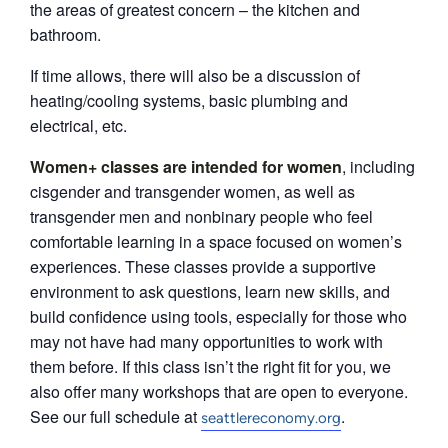
the areas of greatest concern – the kitchen and
bathroom.
If time allows, there will also be a discussion of
heating/cooling systems, basic plumbing and
electrical, etc.
Women+ classes are intended for women
, including
cisgender and transgender women, as well as
transgender men and nonbinary people who feel
comfortable learning in a space focused on women’s
experiences. These classes provide a supportive
environment to ask questions, learn new skills, and
build confidence using tools, especially for those who
may not have had many opportunities to work with
them before. If this class isn’t the right fit for you, we
also offer many workshops that are open to everyone.
See our full schedule at
.
seattlereconomy.org