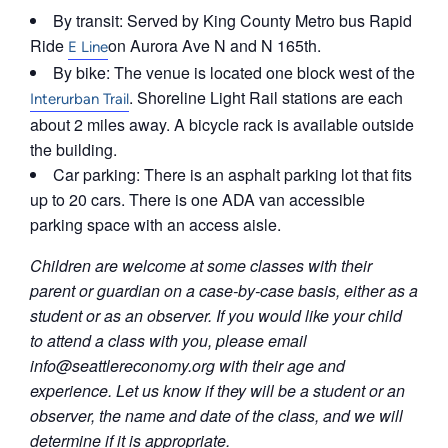
By transit: Served by King County Metro bus Rapid
Ride
on Aurora Ave N and N 165th.
E Line
By bike: The venue is located one block west of the
. Shoreline Light Rail stations are each
Interurban Trail
about 2 miles away. A bicycle rack is available outside
the building.
Car parking: There is an asphalt parking lot that fits
up to 20 cars. There is one ADA van accessible
parking space with an access aisle.
Children are welcome at some classes with their
parent or guardian on a case-by-case basis, either as a
student or as an observer. If you would like your child
to attend a class with you, please email
info@seattlereconomy.org
with their age and
experience. Let us know if they will be a student or an
observer, the name and date of the class, and we will
determine if it is appropriate.