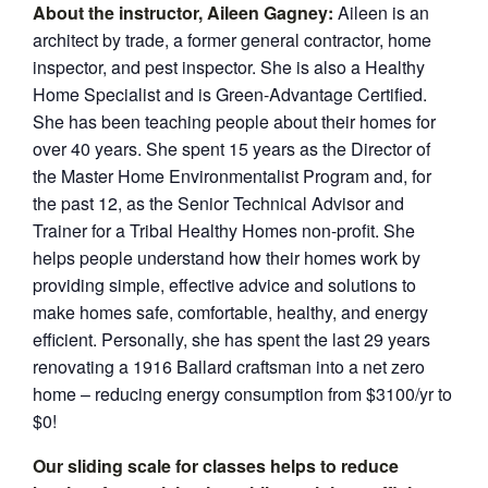
About th
e instruc
tor,
Aileen Gagney:
Aileen is an
architect by trade, a former general contractor, home
inspector, and pest inspector. She is also a Healthy
Home Specialist and is Green-Advantage Certified.
She has been teaching people about their homes for
over 40 years. She spent 15 years as the Director of
the Master Home Environmentalist Program and, for
the past 12, as the Senior Technical Advisor and
Trainer for a Tribal Healthy Homes non-profit. She
helps people understand how their homes work by
providing simple, effective advice and solutions to
make homes safe, comfortable, healthy, and energy
efficient. Personally, she has spent the last 29 years
renovating a 1916 Ballard craftsman into a net zero
home – reducing energy consumption from $3100/yr to
$0!
Our sliding scale for classes helps to reduce