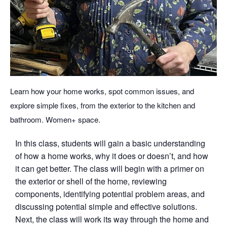
Learn how your home works, spot common issues, and
explore simple fixes, from the exterior to the kitchen and
bathroom. Women+ space.
In this class, students will gain a basic understanding
of how a home works, why it does or doesn’t, and how
it can get better. The class will begin with a primer on
the exterior or shell of the home, reviewing
components, identifying potential problem areas, and
discussing potential simple and effective solutions.
Next, the class will work its way through the home and