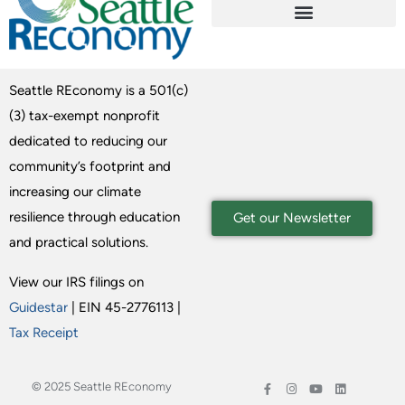
Seattle REconomy is a 501(c)
(3) tax-exempt nonprofit
dedicated to reducing our
community’s footprint and
increasing our climate
resilience through education
Get our Newsletter
and practical solutions.
View our IRS filings on
Guidestar
| EIN 45-2776113 |
Tax Receipt
© 2025 Seattle REconomy