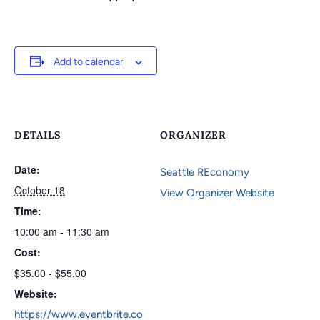
Add to calendar
DETAILS
ORGANIZER
Date:
Seattle REconomy
October 18
View Organizer Website
Time:
10:00 am - 11:30 am
Cost:
$35.00 - $55.00
Website:
https://www.eventbrite.co