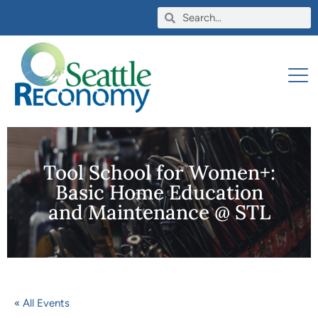
Tool School for Women+:
Basic Home Education
and Maintenance @ STL
« All Events