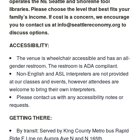
operates the NE Seattle and Shoreline tool
libraries. Please choose the level that best fits your
family’s income. If cost is a concern, we encourage
you to contact us at info@seattlereconomy.org to
discuss options.
ACCESSIBILITY:
The venue is wheelchair accessible and has an all-
gender restroom. The restroom is ADA compliant.
Non-English and ASL interpreters are not provided
at our classes and events, however attendees are
welcome to bring their own interpreters.
Please contact us with any accessibility notes or
requests.
GETTING THERE:
By transit: Served by King County Metro bus Rapid
Ride E Line on Aurora Ave N and N 165th.