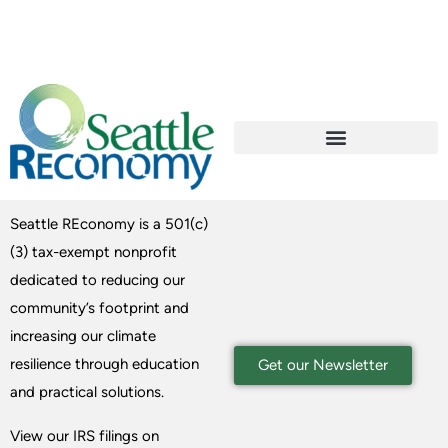
Seattle REconomy is a 501(c)
(3) tax-exempt nonprofit
dedicated to reducing our
community’s footprint and
increasing our climate
resilience through education
Get our Newsletter
and practical solutions.
View our IRS filings on