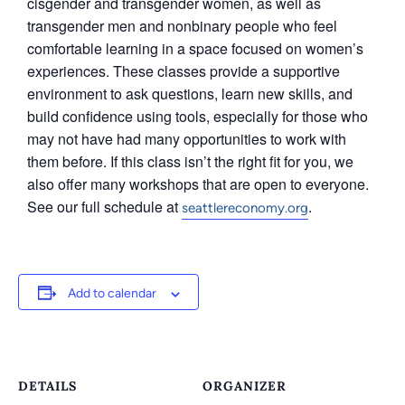
cisgender and transgender women, as well as
transgender men and nonbinary people who feel
comfortable learning in a space focused on women’s
experiences. These classes provide a supportive
environment to ask questions, learn new skills, and
build confidence using tools, especially for those who
may not have had many opportunities to work with
them before. If this class isn’t the right fit for you, we
also offer many workshops that are open to everyone.
See our full schedule at
.
seattlereconomy.org
Add to calendar
DETAILS
ORGANIZER