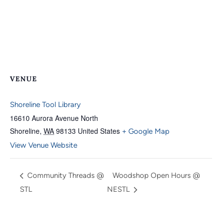
VENUE
Shoreline Tool Library
16610 Aurora Avenue North
Shoreline
,
WA
98133
United States
+ Google Map
View Venue Website
Community Threads @
Woodshop Open Hours @
STL
NESTL