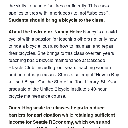
the skills to handle flat tires confidently. This class
applies to tires with innertubes (i.e. not “tubeless”).
Students should bring a bicycle to the class.
About the instructor, Nancy Helm:
Nancy is an avid
cyclist with a passion for teaching others not only how
to ride a bicycle, but also how to maintain and repair
their bicycles. She brings to this class over ten years
teaching basic bicycle maintenance at Cascade
Bicycle Club, including four years teaching women
and non-binary classes. She’s also taught “How to Buy
a Used Bicycle” at the Shoreline Tool Library. She’s a
graduate of the United Bicycle Institute’s 40-hour
bicycle maintenance course.
Our sliding scale for classes helps to reduce
barriers for participation while retaining sufficient
income for Seattle REconomy, which owns and