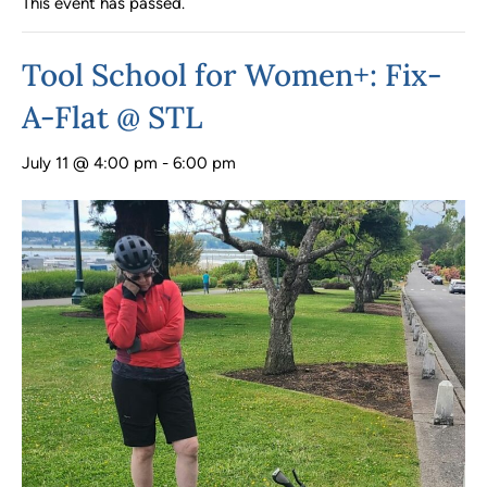
This event has passed.
Tool School for Women+: Fix-
A-Flat @ STL
July 11 @ 4:00 pm
-
6:00 pm