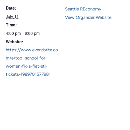
Date:
Seattle REconomy
July 11
View Organizer Website
Time:
4:00 pm - 6:00 pm
Website:
https://www.eventbrite.co
m/e/tool-school-for-
women-fix-a-flat-stl-
tickets-1989701577981