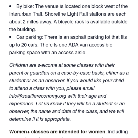
By bike: The venue is located one block west of the
Interurban Trail. Shoreline Light Rail stations are each
about 2 miles away. A bicycle rack is available outside
the building.
Car parking: There is an asphalt parking lot that fits
up to 20 cars. There is one ADA van accessible
parking space with an access aisle.
Children are welcome at some classes with their
parent or guardian on a case-by-case basis, either as a
student or as an observer. If you would like your child
to attend a class with you, please email
info@seattlereconomy.org
with their age and
experience. Let us know if they will be a student or an
observer, the name and date of the class, and we will
determine if it is appropriate.
Women+ classes are intended for women
, including