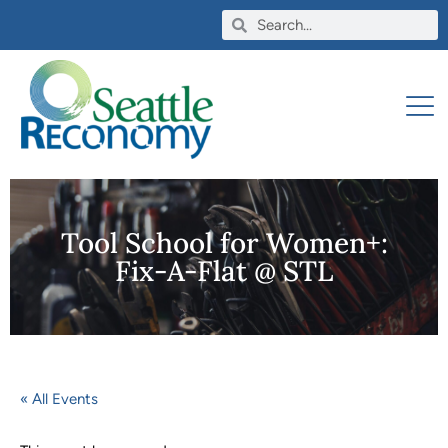
Tool School for Women+:
Fix-A-Flat @ STL
« All Events