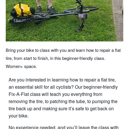
Bring your bike to class with you and learn how to repair a flat
tire, from start to finish, in this beginner-friendly class.
Women+ space.
Are you interested in learning how to repair a flat tire,
an essential skill for all cyclists? Our beginner-friendly
Fix-A-Flat class will teach you everything from
removing the tire, to patching the tube, to pumping the
tire back up and making sure it’s safe to get back on
your bike.
No experience needed, and you’ll leave the class with