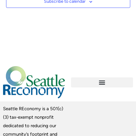
Subscribe to calendar
Seattle REconomy is a 501(c)
(3) tax-exempt nonprofit
dedicated to reducing our
community’s footprint and