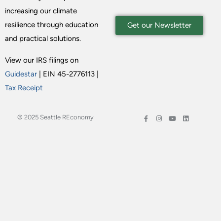
increasing our climate
resilience through education
Get our Newsletter
and practical solutions.
View our IRS filings on
Guidestar
| EIN 45-2776113 |
Tax Receipt
© 2025 Seattle REconomy