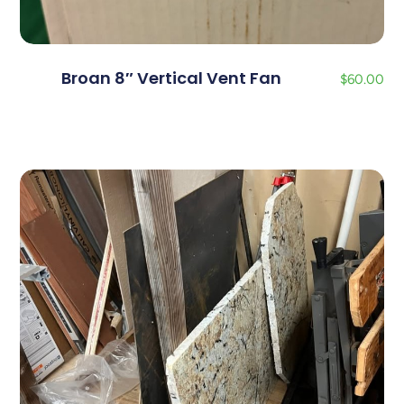
Broan 8″ Vertical Vent Fan
$
60.00