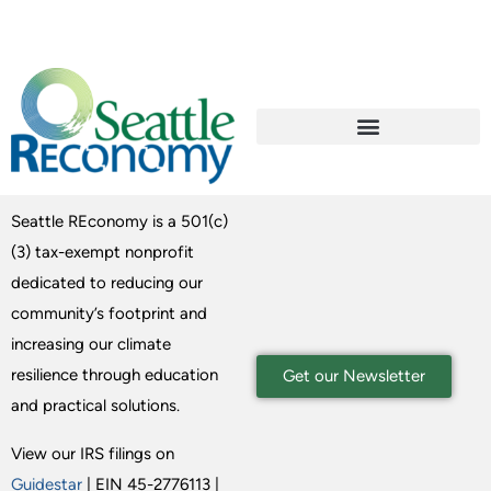
Seattle REconomy is a 501(c)
(3) tax-exempt nonprofit
dedicated to reducing our
community’s footprint and
increasing our climate
resilience through education
Get our Newsletter
and practical solutions.
View our IRS filings on
Guidestar
| EIN 45-2776113 |