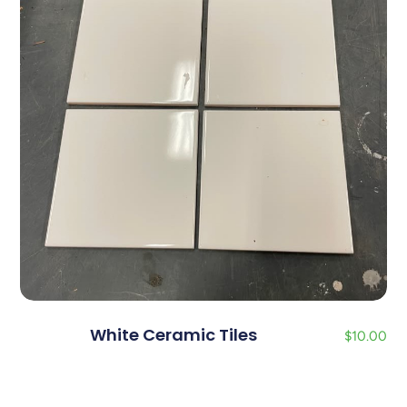
White Ceramic Tiles
$
10.00