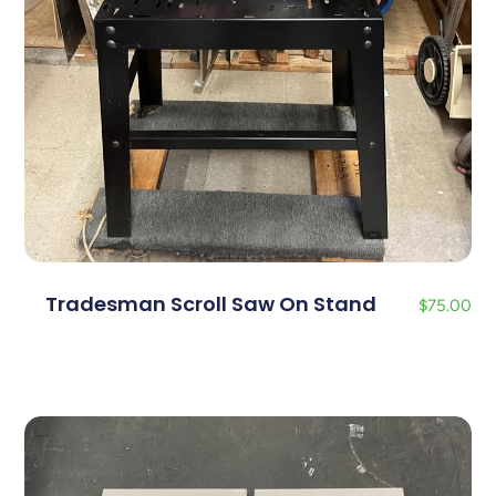
Tradesman Scroll Saw On Stand
$
75.00