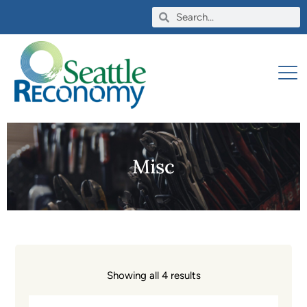
Misc
Showing all 4 results