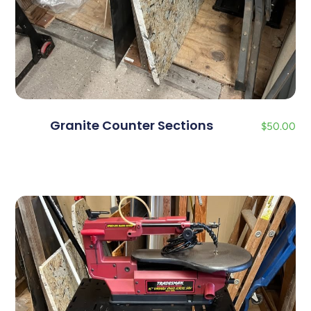
Granite Counter Sections
$
50.00