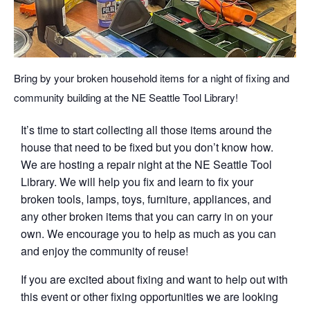
Bring by your broken household items for a night of fixing and
community building at the NE Seattle Tool Library!
It’s time to start collecting all those items around the
house that need to be fixed but you don’t know how.
We are hosting a repair night at the NE Seattle Tool
Library. We will help you fix and learn to fix your
broken tools, lamps, toys, furniture, appliances, and
any other broken items that you can carry in on your
own. We encourage you to help as much as you can
and enjoy the community of reuse!
If you are excited about fixing and want to help out with
this event or other fixing opportunities we are looking