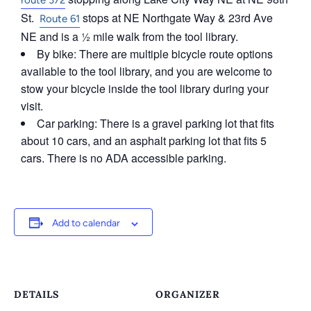
route 372
St.
stops at NE Northgate Way & 23rd Ave
Route 61
NE and is a ½ mile walk from the tool library.
By bike: There are multiple bicycle route options
available to the tool library, and you are welcome to
stow your bicycle inside the tool library during your
visit.
Car parking: There is a gravel parking lot that fits
about 10 cars, and an asphalt parking lot that fits 5
cars. There is no ADA accessible parking.
Add to calendar
DETAILS
ORGANIZER