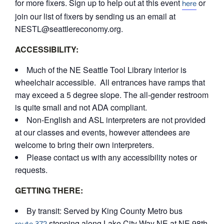
for more fixers. Sign up to help out at this event
or
here
join our list of fixers by sending us an email at
NESTL@seattlereconomy.org.
ACCESSIBILITY:
Much of the NE Seattle Tool Library interior is
wheelchair accessible. All entrances have ramps that
may exceed a 5 degree slope. The all-gender restroom
is quite small and not ADA compliant.
Non-English and ASL interpreters are not provided
at our classes and events, however attendees are
welcome to bring their own interpreters.
Please contact us with any accessibility notes or
requests.
GETTING THERE:
By transit: Served by King County Metro bus
stopping along Lake City Way NE at NE 98th