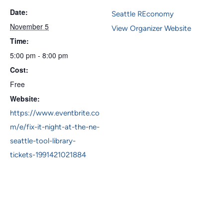
Date:
Seattle REconomy
November 5
View Organizer Website
Time:
5:00 pm - 8:00 pm
Cost:
Free
Website:
https://www.eventbrite.co
m/e/fix-it-night-at-the-ne-
seattle-tool-library-
tickets-1991421021884