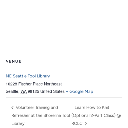
VENUE
NE Seattle Tool Library
10228 Fischer Place Northeast
Seattle
,
WA
98125
United States
+ Google Map
Volunteer Training and
Learn How to Knit
Refresher at the Shoreline Tool
(Optional 2-Part Class) @
Library
RCLC