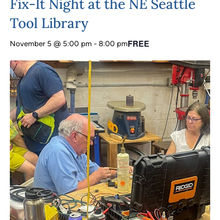
Fix-It Night at the NE Seattle
Tool Library
FREE
November 5 @ 5:00 pm
-
8:00 pm