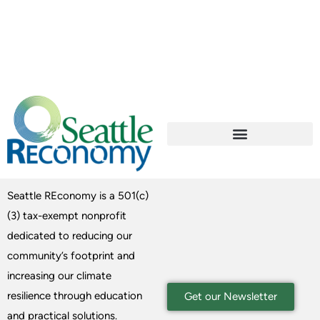
Seattle REconomy is a 501(c)
(3) tax-exempt nonprofit
dedicated to reducing our
community’s footprint and
increasing our climate
resilience through education
Get our Newsletter
and practical solutions.