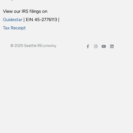
View our IRS filings on
Guidestar
| EIN 45-2776113 |
Tax Receipt
© 2025 Seattle REconomy