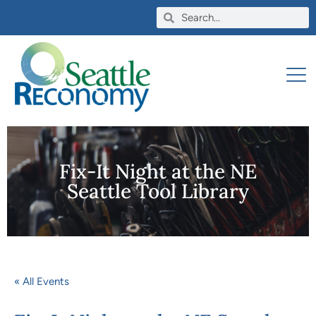
Fix-It Night at the NE
Seattle Tool Library
« All Events