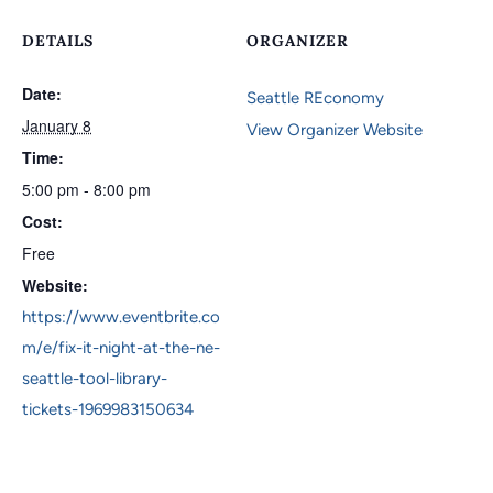
DETAILS
ORGANIZER
Date:
Seattle REconomy
January 8
View Organizer Website
Time:
5:00 pm - 8:00 pm
Cost:
Free
Website:
https://www.eventbrite.co
m/e/fix-it-night-at-the-ne-
seattle-tool-library-
tickets-1969983150634