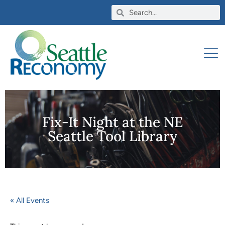
Fix-It Night at the NE
Seattle Tool Library
« All Events