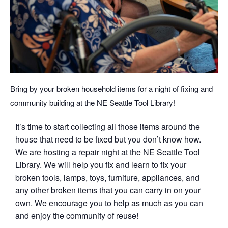
Bring by your broken household items for a night of fixing and
community building at the NE Seattle Tool Library!
It’s time to start collecting all those items around the
house that need to be fixed but you don’t know how.
We are hosting a repair night at the NE Seattle Tool
Library. We will help you fix and learn to fix your
broken tools, lamps, toys, furniture, appliances, and
any other broken items that you can carry in on your
own. We encourage you to help as much as you can
and enjoy the community of reuse!