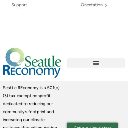
Support
Orientation
Seattle REconomy is a 501(c)
(3) tax-exempt nonprofit
dedicated to reducing our
community’s footprint and
increasing our climate
resilience through education