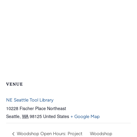
VENUE
NE Seattle Tool Library
10228 Fischer Place Northeast
Seattle
,
WA
98125
United States
+ Google Map
Woodshop Open Hours: Project
Woodshop