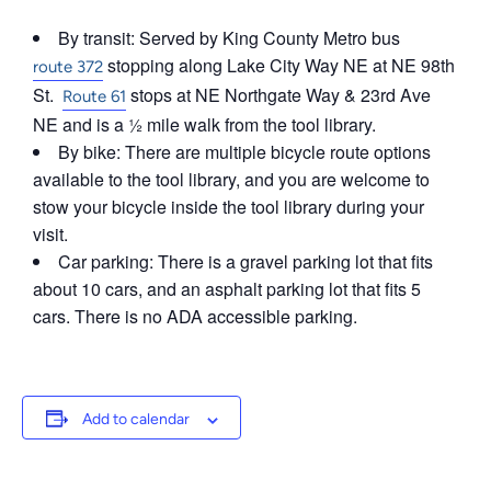
By transit: Served by King County Metro bus
stopping along Lake City Way NE at NE 98th
route 372
St.
stops at NE Northgate Way & 23rd Ave
Route 61
NE and is a ½ mile walk from the tool library.
By bike: There are multiple bicycle route options
available to the tool library, and you are welcome to
stow your bicycle inside the tool library during your
visit.
Car parking: There is a gravel parking lot that fits
about 10 cars, and an asphalt parking lot that fits 5
cars. There is no ADA accessible parking.
Add to calendar