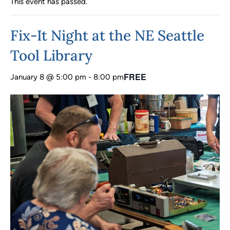
This event has passed.
Fix-It Night at the NE Seattle
Tool Library
FREE
January 8 @ 5:00 pm
-
8:00 pm