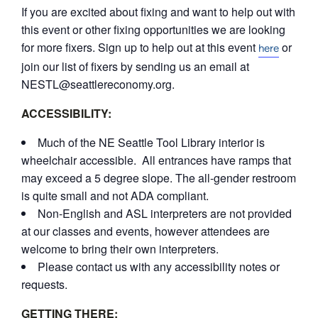
If you are excited about fixing and want to help out with
this event or other fixing opportunities we are looking
for more fixers. Sign up to help out at this event
or
here
join our list of fixers by sending us an email at
NESTL@seattlereconomy.org.
ACCESSIBILITY:
Much of the NE Seattle Tool Library interior is
wheelchair accessible. All entrances have ramps that
may exceed a 5 degree slope. The all-gender restroom
is quite small and not ADA compliant.
Non-English and ASL interpreters are not provided
at our classes and events, however attendees are
welcome to bring their own interpreters.
Please contact us with any accessibility notes or
requests.
GETTING THERE: