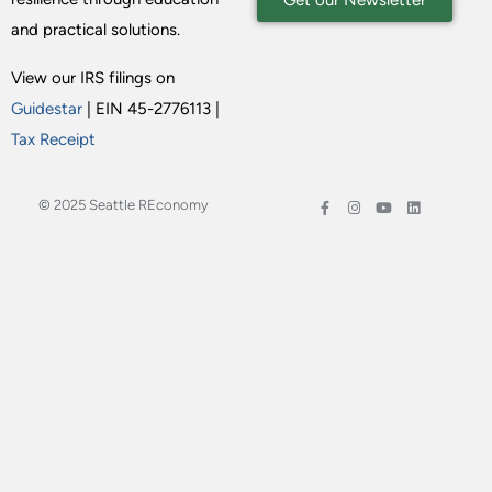
Get our Newsletter
and practical solutions.
View our IRS filings on
Guidestar
| EIN 45-2776113 |
Tax Receipt
© 2025 Seattle REconomy