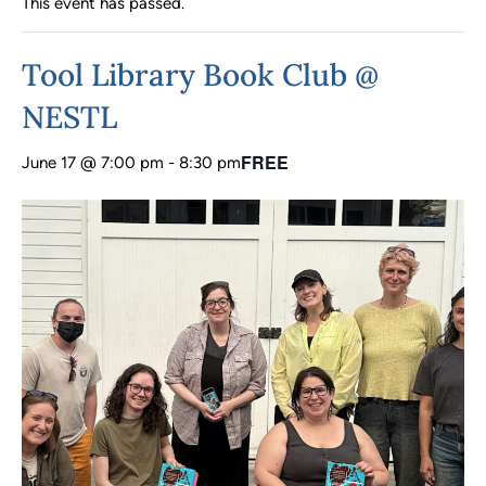
This event has passed.
Tool Library Book Club @
NESTL
FREE
June 17 @ 7:00 pm
-
8:30 pm