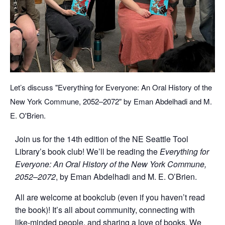
Let’s discuss "Everything for Everyone: An Oral History of the
New York Commune, 2052–2072" by Eman Abdelhadi and M.
E. O'Brien.
Join us for the 14th edition of the NE Seattle Tool
Library’s book club! We’ll be reading the
Everything for
Everyone: An Oral History of the New York Commune,
2052–2072
,
by Eman Abdelhadi and M. E. O’Brien.
All are welcome at bookclub (even if you haven’t read
the book)! It’s all about community, connecting with
like-minded people, and sharing a love of books. We