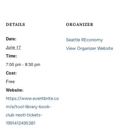
DETAILS
ORGANIZER
Date:
Seattle REconomy
June 17
View Organizer Website
Time:
7:00 pm - 8:30 pm
Cost:
Free
Website:
https://www.eventbrite.co
m/e/tool-library-book-
club-nestl-tickets-
1991412495381