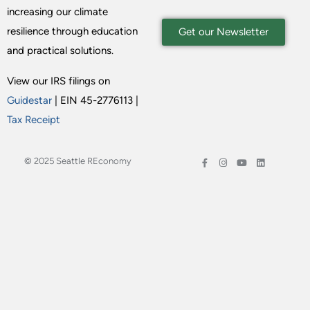
increasing our climate
resilience through education
Get our Newsletter
and practical solutions.
View our IRS filings on
Guidestar
| EIN 45-2776113 |
Tax Receipt
© 2025 Seattle REconomy