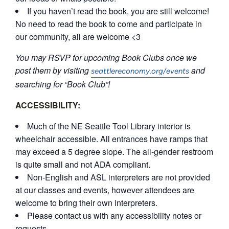
If you haven’t read the book, you are still welcome!
No need to read the book to come and participate in
our community, all are welcome <3
You may RSVP for upcoming Book Clubs once we
post them by visiting
and
seattlereconomy.org/events
searching for “Book Club”!
ACCESSIBILITY:
Much of the NE Seattle Tool Library interior is
wheelchair accessible. All entrances have ramps that
may exceed a 5 degree slope. The all-gender restroom
is quite small and not ADA compliant.
Non-English and ASL interpreters are not provided
at our classes and events, however attendees are
welcome to bring their own interpreters.
Please contact us with any accessibility notes or
requests.