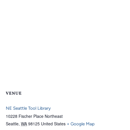
VENUE
NE Seattle Tool Library
10228 Fischer Place Northeast
Seattle
,
WA
98125
United States
+ Google Map