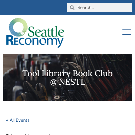
Tool Library Book Club
@ NESTL
« All Events