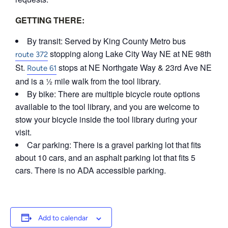
GETTING THERE:
By transit: Served by King County Metro bus
stopping along Lake City Way NE at NE 98th
route 372
St.
stops at NE Northgate Way & 23rd Ave NE
Route 61
and is a ½ mile walk from the tool library.
By bike: There are multiple bicycle route options
available to the tool library, and you are welcome to
stow your bicycle inside the tool library during your
visit.
Car parking: There is a gravel parking lot that fits
about 10 cars, and an asphalt parking lot that fits 5
cars. There is no ADA accessible parking.
Add to calendar