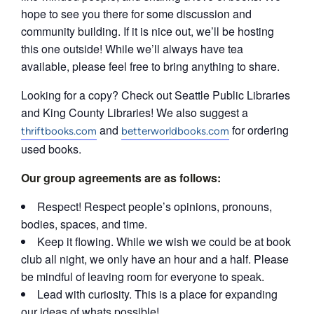
hope to see you there for some discussion and
community building. If it is nice out, we’ll be hosting
this one outside! While we’ll always have tea
available, please feel free to bring anything to share.
Looking for a copy? Check out Seattle Public Libraries
and King County Libraries! We also suggest a
and
for ordering
thriftbooks.com
betterworldbooks.com
used books.
Our group agreements are as follows:
Respect! Respect people’s opinions, pronouns,
bodies, spaces, and time.
Keep it flowing. While we wish we could be at book
club all night, we only have an hour and a half. Please
be mindful of leaving room for everyone to speak.
Lead with curiosity. This is a place for expanding
our ideas of whats possible!