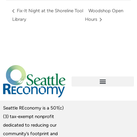
Fix-It Night at the Shoreline Tool
Woodshop Open
Library
Hours
Seattle REconomy is a 501(c)
(3) tax-exempt nonprofit
dedicated to reducing our
community’s footprint and