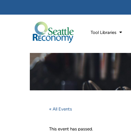
Tool Libraries
« All Events
This event has passed.