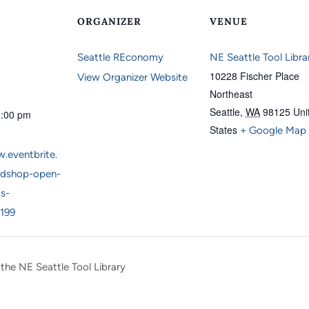
ORGANIZER
VENUE
Seattle REconomy
NE Seattle Tool Libra
10228 Fischer Place
View Organizer Website
Northeast
Seattle
,
WA
98125
Uni
3:00 pm
States
+ Google Map
.eventbrite.
dshop-open-
ts-
199
 the NE Seattle Tool Library