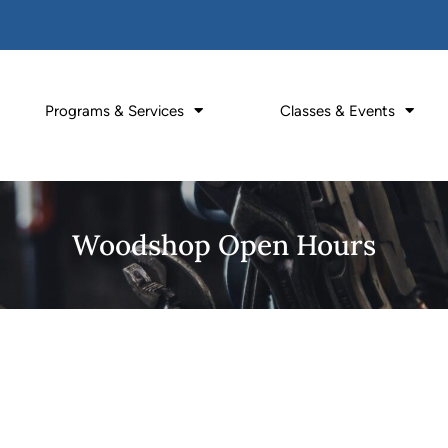
Programs & Services
Classes & Events
Woodshop Open Hours