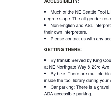
:
ACCESSIBILITY
Much of the NE Seattle Tool Li
degree slope. The all-gender rest
Non-English and ASL interpret
their own interpreters.
Please contact us with any acce
GETTING THERE:
By transit: Served by King Co
at NE Northgate Way & 23rd Ave NE
By bike: There are multiple bic
inside the tool library during your v
Car parking: There is a gravel p
ADA accessible parking.