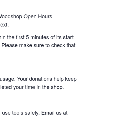
Woodshop Open Hours
ext.
 the first 5 minutes of its start
. Please make sure to check that
usage. Your donations help keep
eted your time in the shop.
use tools safely. Email us at