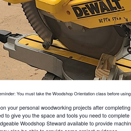
eminder: You must take the Woodshop Orientation class before usi
n your personal woodworking projects after completing
to give you the space and tools you need to complete y
wledgeable Woodshop Steward available to provide mach