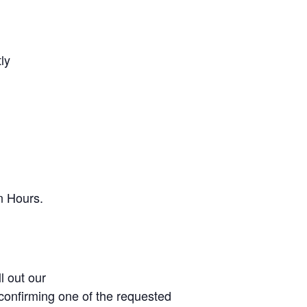
ly
n Hours.
l out our
u confirming one of the requested