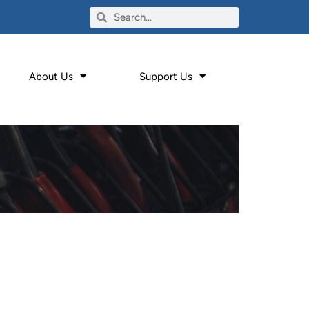
About Us
Support Us