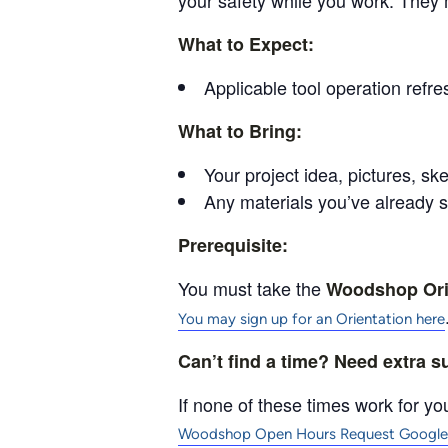
your safety while you work. They 
What to Expect:
Applicable tool operation refre
What to Bring:
Your project idea, pictures, ske
Any materials you’ve already 
Prerequisite:
You must take the
Woodshop Ori
You may sign up for an Orientation here
Can’t find a time? Need extra 
If none of these times work for you
Woodshop Open Hours Request Google