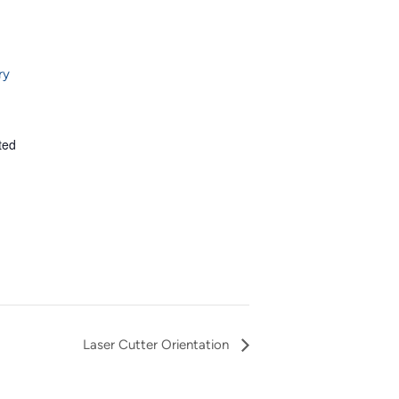
ry
ted
Laser Cutter Orientation