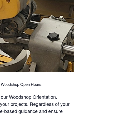
ng Woodshop Open Hours.
 our Woodshop Orientation.
our projects. Regardless of your
ine-based guidance and ensure