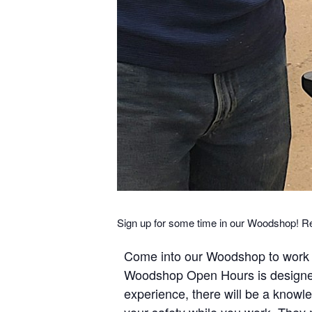
Sign up for some time in our Woodshop! R
Come into our Woodshop to work o
Woodshop Open Hours is designed 
experience, there will be a kno