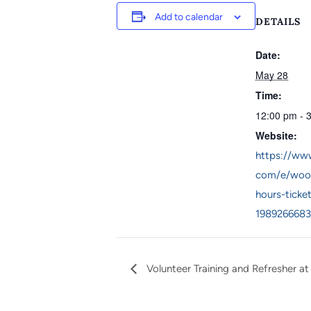
Add to calendar
DETAILS
Date:
May 28
Time:
12:00 pm - 
Website:
https://www
com/e/woo
hours-ticke
1989266683
Volunteer Training and Refresher at