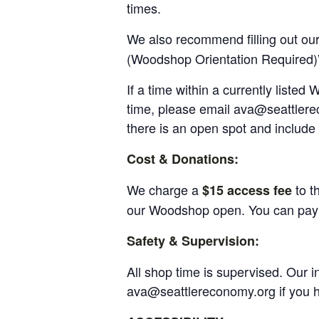
times.
We also recommend filling out ou
(Woodshop Orientation Required)
If a time within a currently liste
time, please email ava@seattlerec
there is an open spot and include 
Cost & Donations:
We charge a
to t
$15 access fee
our Woodshop open. You can pay f
Safety & Supervision:
All shop time is supervised. Our 
ava@seattlereconomy.org if you 