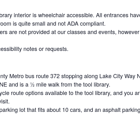
brary interior is wheelchair accessible. All entrances h
room is quite small and not ADA compliant.
ers are not provided at our classes and events, however
ssibility notes or requests.
unty Metro bus route 372 stopping along Lake City Way 
 and is a ½ mile walk from the tool library.
ycle route options available to the tool library, and you 
isit.
arking lot that fits about 10 cars, and an asphalt parking 