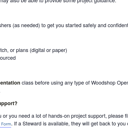
may also be able to provide some project guidance.
shers (as needed) to get you started safely and confident
tch, or plans (digital or paper)
sourced
class before using any type of Woodshop Ope
entation
.
support?
 or you need a lot of hands-on project support, please fil
. If a Steward is available, they will get back to yo
 Form