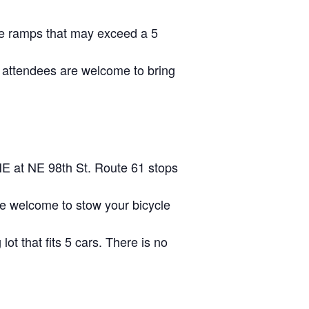
ave ramps that may exceed a 5
 attendees are welcome to bring
NE at NE 98th St. Route 61 stops
are welcome to stow your bicycle
lot that fits 5 cars. There is no