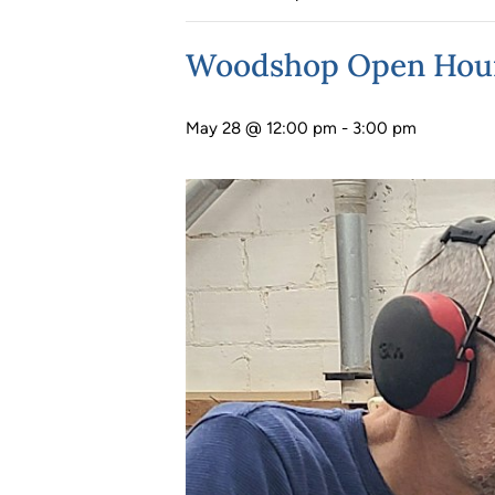
Woodshop Open Hou
May 28 @ 12:00 pm
-
3:00 pm