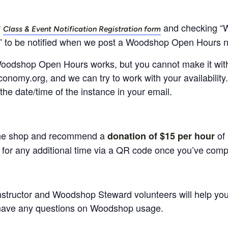
r
and checking “
Class & Event Notification Registration form
” to be notified when we post a Woodshop Open Hours n
d Woodshop Open Hours works, but you cannot make it within
onomy.org, and we can try to work with your availability
the date/time of the instance in your email.
he shop and recommend a
of 
donation of $15 per hour
or any additional time via a QR code once you’ve compl
instructor and Woodshop Steward volunteers will help you 
have any questions on Woodshop usage.