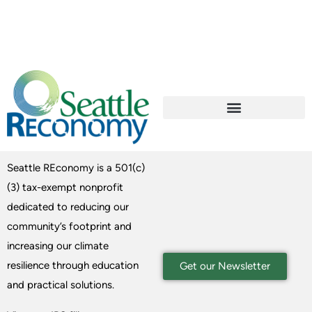
Seattle REconomy is a 501(c)
(3) tax-exempt nonprofit
dedicated to reducing our
community’s footprint and
increasing our climate
resilience through education
Get our Newsletter
and practical solutions.