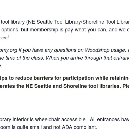
ol library (NE Seattle Tool Library/Shoreline Tool Libra
ptions, but membership is pay-what-you-can, and we do
!
here
omy.org
if you have any questions on Woodshop usage. 
the time of the class. When you arrive through that entr
e.
lps to reduce barriers for participation while retainin
tes the NE Seattle and Shoreline tool libraries. Ple
brary interior is wheelchair accessible. All entrances 
room is quite small and not ADA compliant.