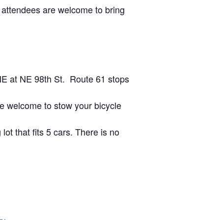
 attendees are welcome to bring
NE at NE 98th St. Route 61 stops
are welcome to stow your bicycle
lot that fits 5 cars. There is no