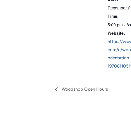
December 2
Time:
5:00 pm - 8
Website:
https://www
com/e/woo
orientation-
1970811051
Woodshop Open Hours