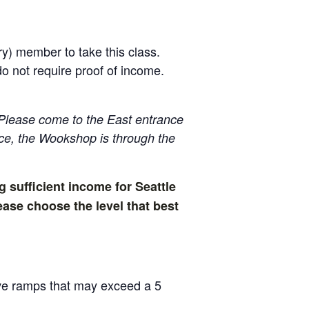
ry) member to take this class.
 not require proof of income.
Please come to the East entrance
ance, the Wookshop is through the
g sufficient income for Seattle
ase choose the level that best
have ramps that may exceed a 5