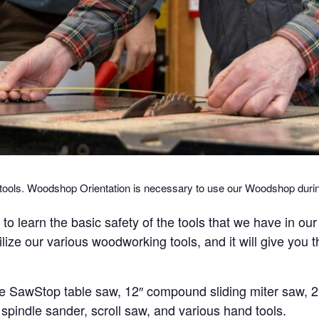
g tools. Woodshop Orientation is necessary to use our Woodshop du
o learn the basic safety of the tools that we have in ou
tilize our various woodworking tools, and it will give you 
e SawStop table saw, 12″ compound sliding miter saw, 2 
r, spindle sander, scroll saw, and various hand tools.