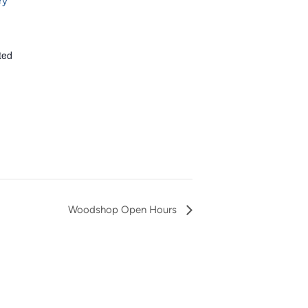
ry
ted
Woodshop Open Hours