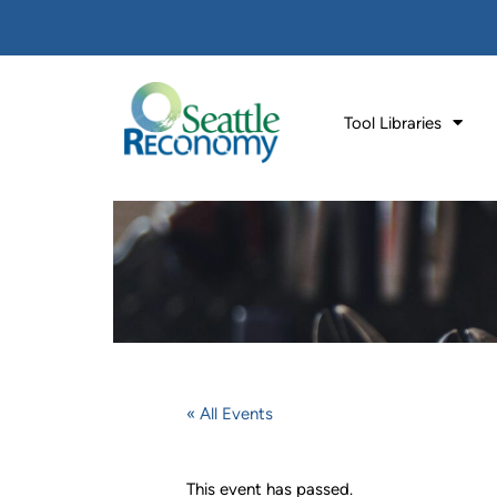
Tool Libraries
« All Events
This event has passed.