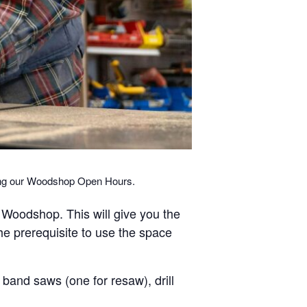
ring our Woodshop Open Hours.
r Woodshop. This will give you the
the prerequisite to use the space
band saws (one for resaw), drill