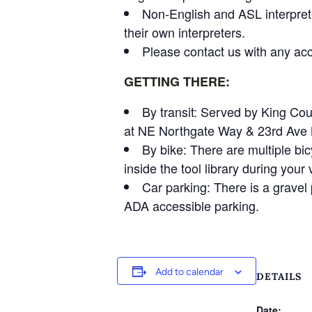
Non-English and ASL interpret
their own interpreters.
Please contact us with any acc
GETTING THERE:
By transit: Served by King Co
at NE Northgate Way & 23rd Ave NE
By bike: There are multiple bic
inside the tool library during your v
Car parking: There is a gravel p
ADA accessible parking.
Add to calendar
DETAILS
Date: