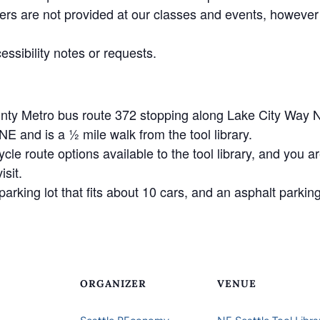
ers are not provided at our classes and events, however
essibility notes or requests.
unty Metro bus route 372 stopping along Lake City Way 
 and is a ½ mile walk from the tool library.
ycle route options available to the tool library, and you 
isit.
arking lot that fits about 10 cars, and an asphalt parking 
ORGANIZER
VENUE