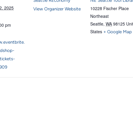
Seattle REconomy
NE Seattle Tool Libra
2, 2025
10228 Fischer Place
View Organizer Website
Northeast
Seattle
,
WA
98125
Uni
:00 pm
States
+ Google Map
.eventbrite.
dshop-
tickets-
909