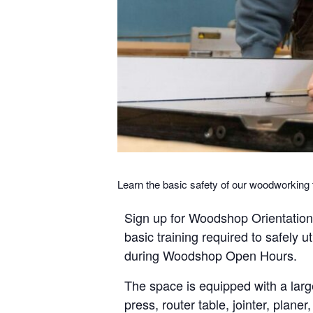
Learn the basic safety of our woodworkin
Sign up for Woodshop Orientation t
basic training required to safely u
during Woodshop Open Hours.
The space is equipped with a larg
press, router table, jointer, plane