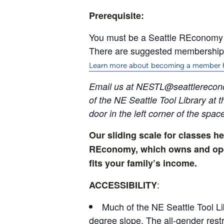
Prerequisite:
You must be a Seattle REconomy to
There are suggested membership o
Learn more about becoming a member 
Email us at NESTL@seattlerecon
of the NE Seattle Tool Library at 
door in the left corner of the spac
Our sliding scale for classes he
REconomy, which owns and opera
fits your family’s income.
:
ACCESSIBILITY
Much of the NE Seattle Tool Li
degree slope. The all-gender rest