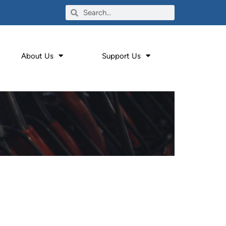
About Us
Support Us