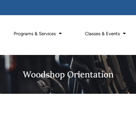
Programs & Services
Classes & Events
Woodshop Orientation