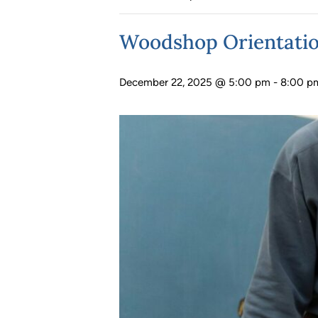
Woodshop Orientati
December 22, 2025 @ 5:00 pm
-
8:00 p